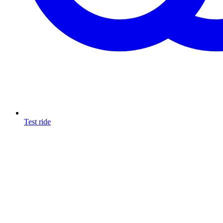
Test ride