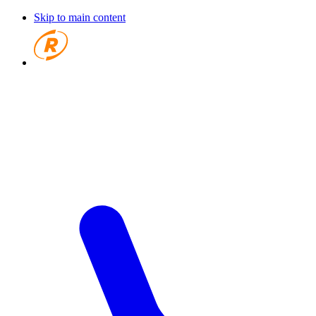
Skip to main content