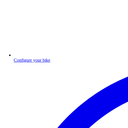
Configure your bike