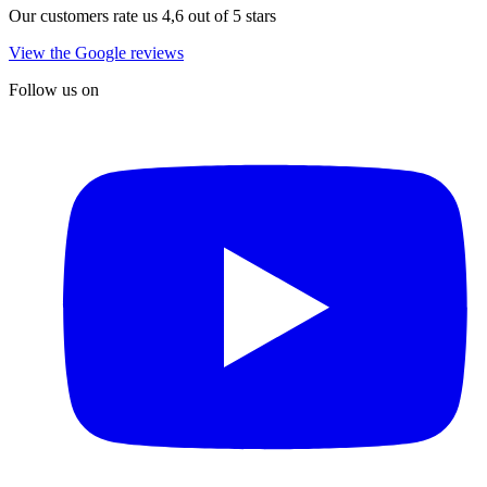
Our customers rate us 4,6 out of 5 stars
View the Google reviews
Follow us on