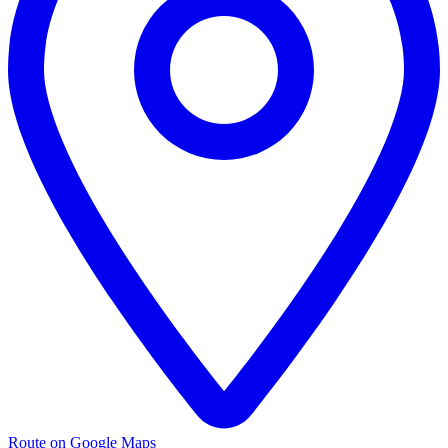
Route on Google Maps