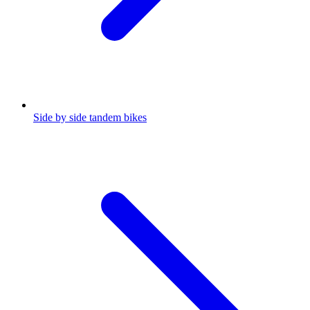
Side by side tandem bikes