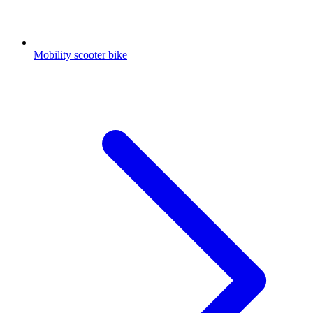
Mobility scooter bike