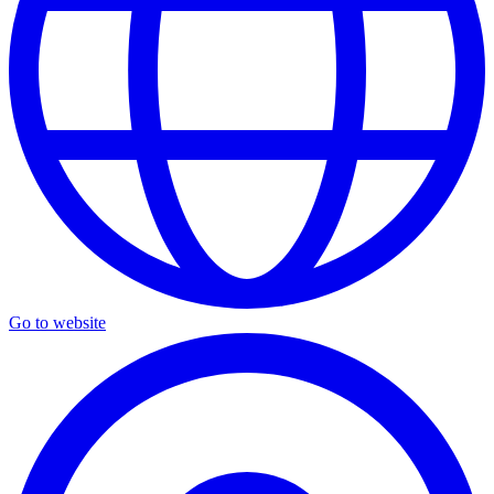
Go to website