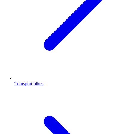
Transport bikes