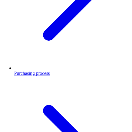
Purchasing process