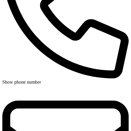
Show phone number