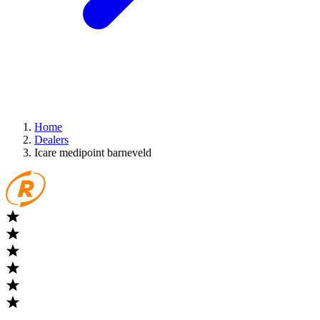
Home
Dealers
Icare medipoint barneveld