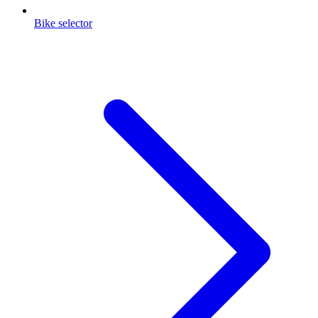
Bike selector