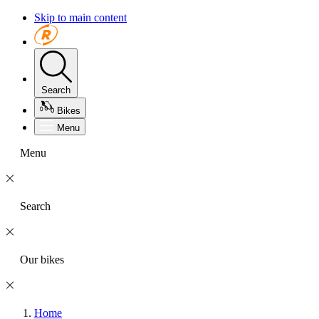
Skip to main content
Search
Bikes
Menu
Menu
Search
Our bikes
Home