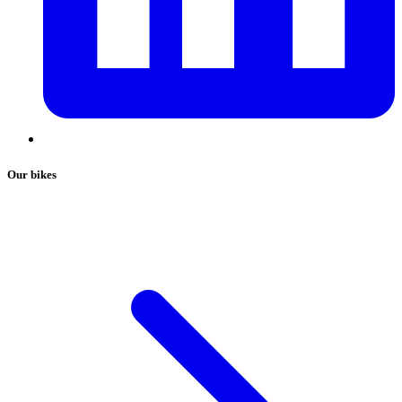
Our bikes