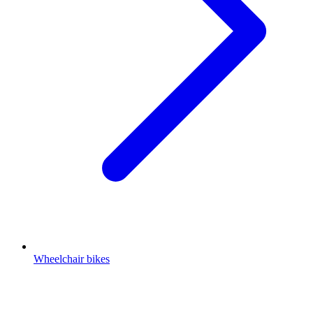
Wheelchair bikes