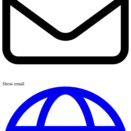
Show email