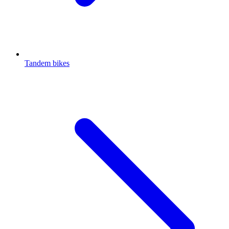
Tandem bikes