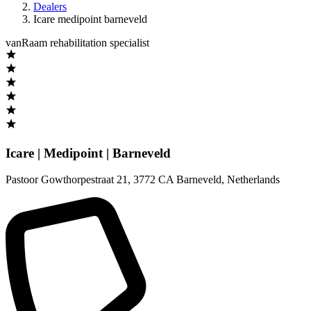
Dealers
Icare medipoint barneveld
vanRaam rehabilitation specialist
Icare | Medipoint | Barneveld
Pastoor Gowthorpestraat 21
,
3772 CA Barneveld
,
Netherlands