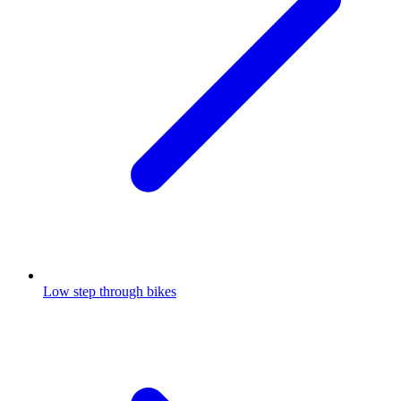
Low step through bikes