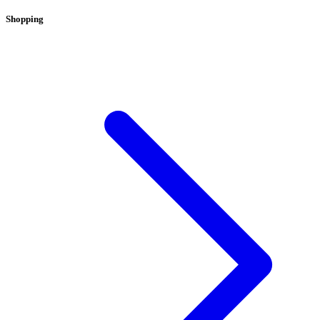
Shopping