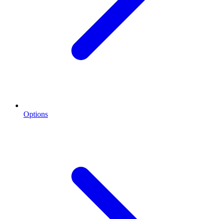
Options