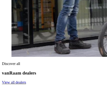
Discover all
vanRaam dealers
View all dealers