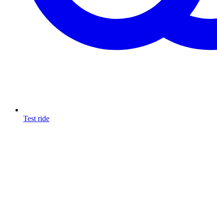
Test ride