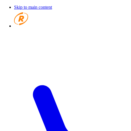
Skip to main content