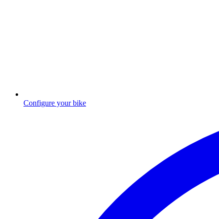
Configure your bike