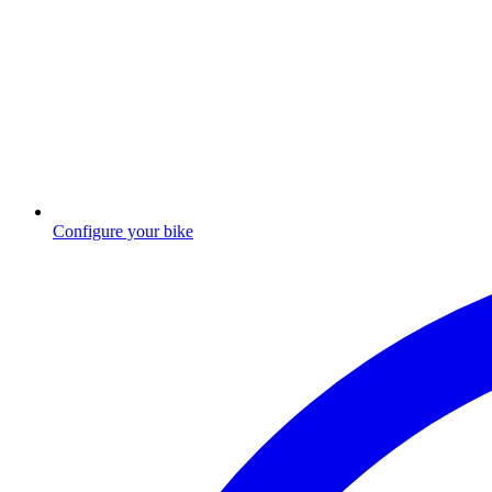
Configure your bike