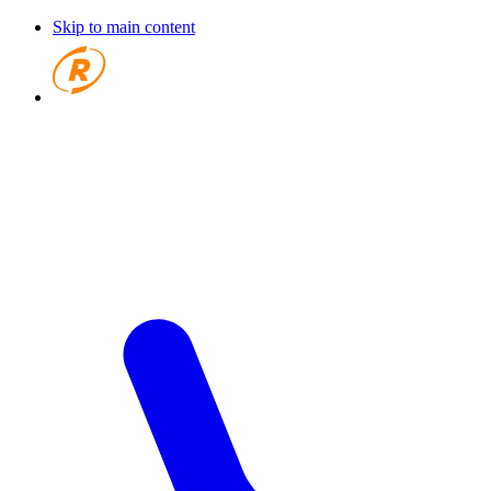
Skip to main content