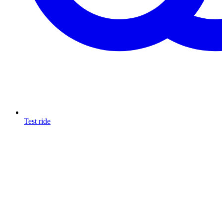
Test ride