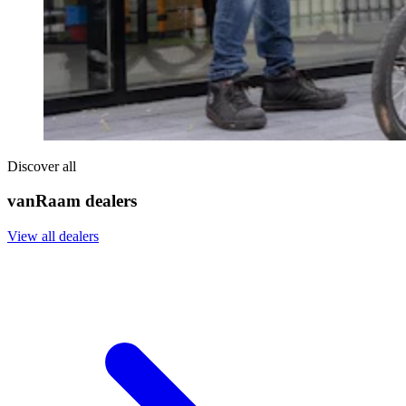
Discover all
vanRaam dealers
View all dealers