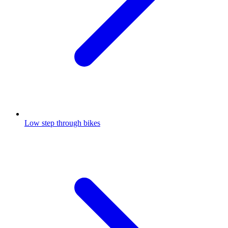
Low step through bikes