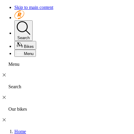
Skip to main content
Search
Bikes
Menu
Menu
Search
Our bikes
Home