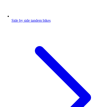
Side by side tandem bikes