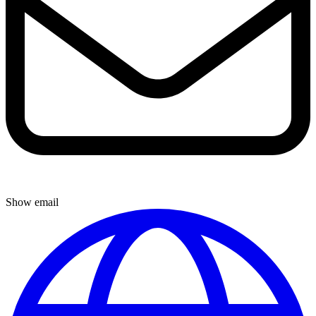
Show email