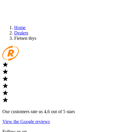
Home
Dealers
Fietsen thys
Our customers rate us 4,6 out of 5 stars
View the Google reviews
Follow us on