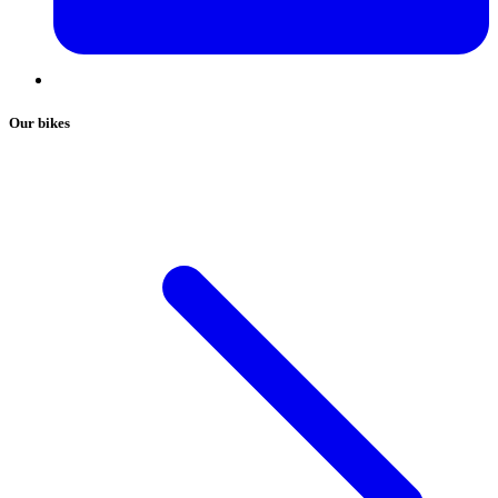
Our bikes