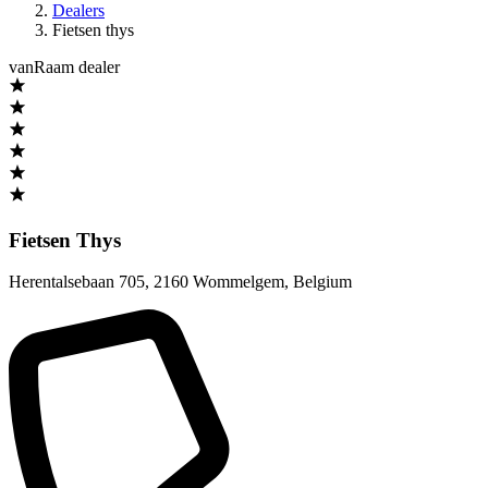
Dealers
Fietsen thys
vanRaam dealer
Fietsen Thys
Herentalsebaan 705
,
2160 Wommelgem
,
Belgium