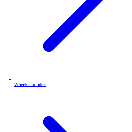
Wheelchair bikes