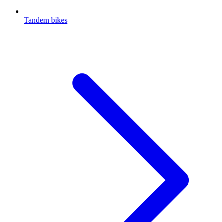
Tandem bikes