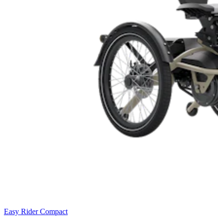
Easy Rider Compact