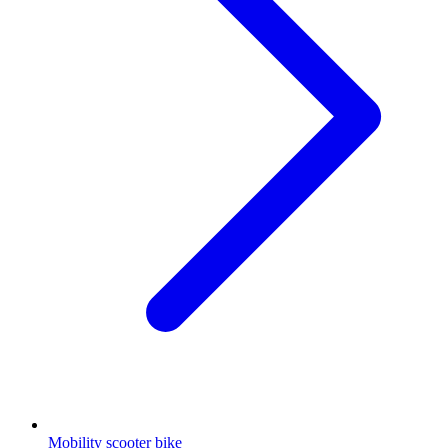
Mobility scooter bike