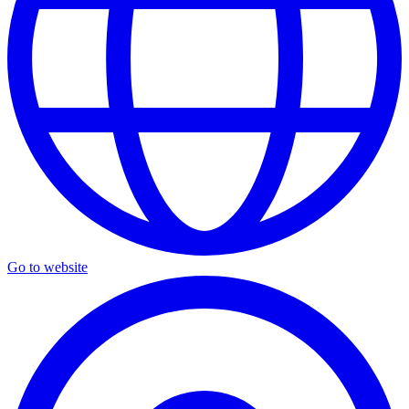
Go to website