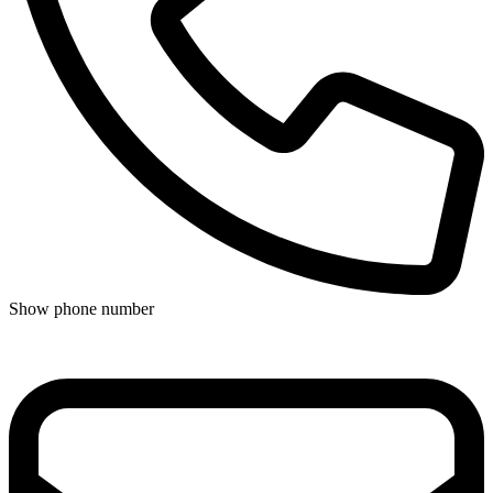
Show phone number