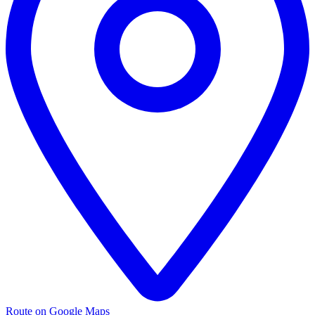
Route on Google Maps