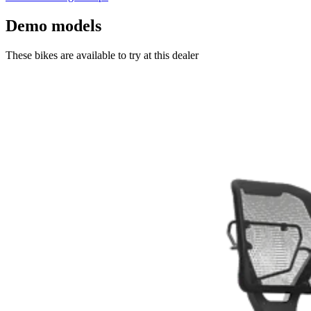
Demo models
These bikes are available to try at this dealer