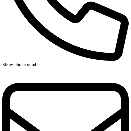
Show phone number