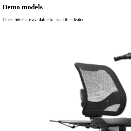
Demo models
These bikes are available to try at this dealer