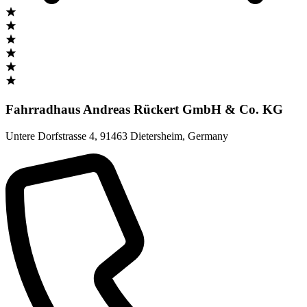
Fahrradhaus Andreas Rückert GmbH & Co. KG
Untere Dorfstrasse 4
,
91463 Dietersheim
,
Germany