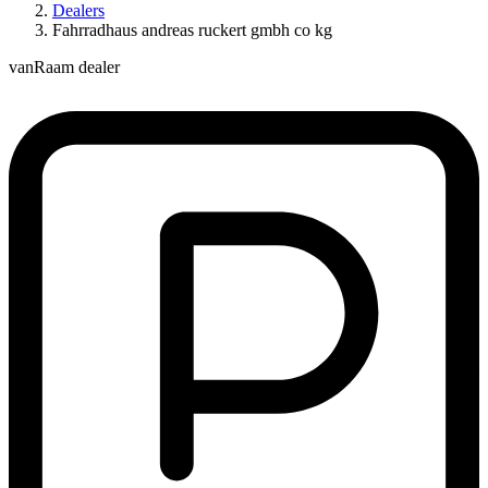
Dealers
Fahrradhaus andreas ruckert gmbh co kg
vanRaam dealer