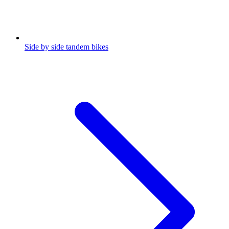
Side by side tandem bikes