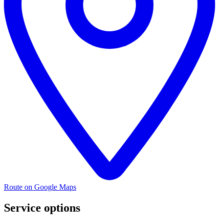
Route on Google Maps
Service options