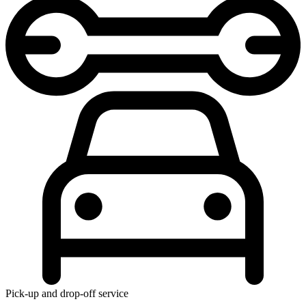
Pick-up and drop-off service