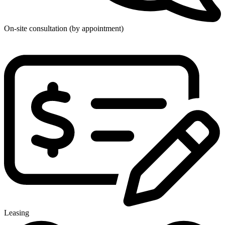
On-site consultation (by appointment)
Leasing