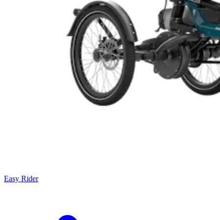
Easy Rider