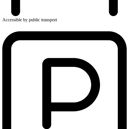
Accessible by public transport