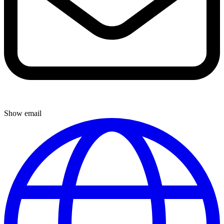
Show email