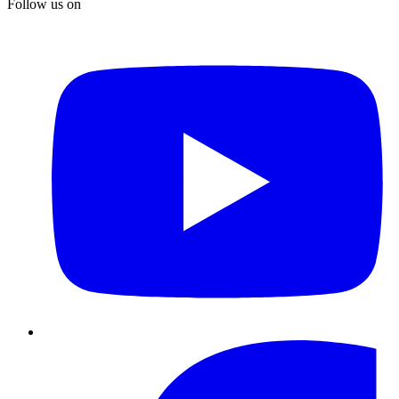
Follow us on