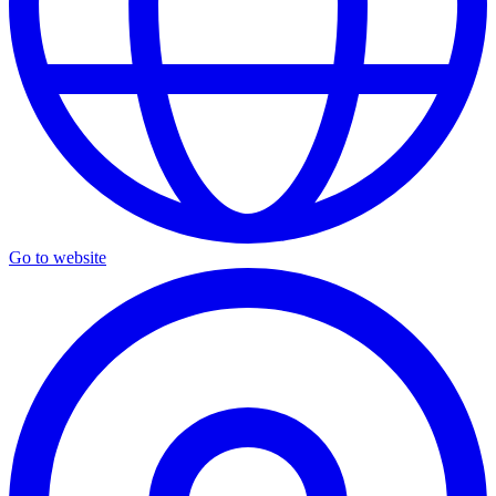
Go to website