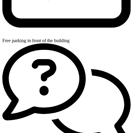
Free parking in front of the building