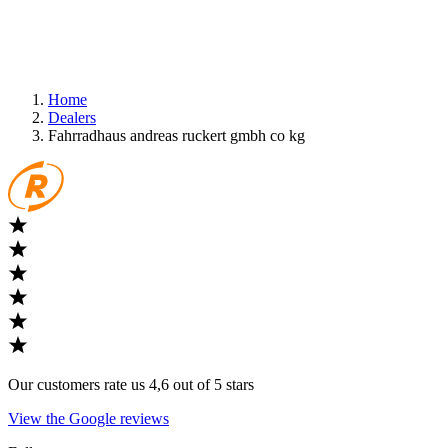
Home
Dealers
Fahrradhaus andreas ruckert gmbh co kg
Our customers rate us 4,6 out of 5 stars
View the Google reviews