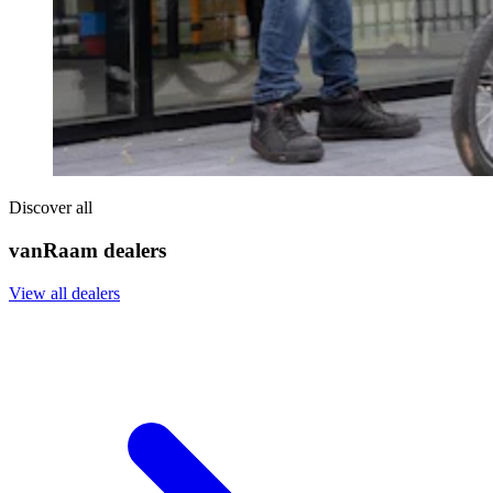
Discover all
vanRaam dealers
View all dealers