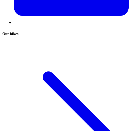
Our bikes