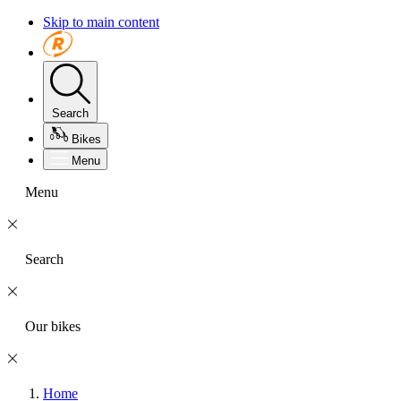
Skip to main content
Search
Bikes
Menu
Menu
Search
Our bikes
Home