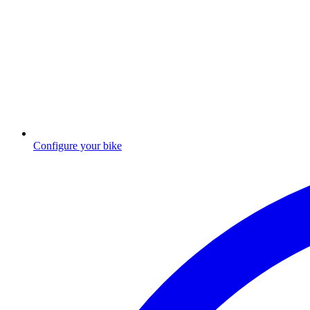
Configure your bike