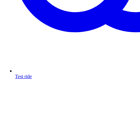
Test ride