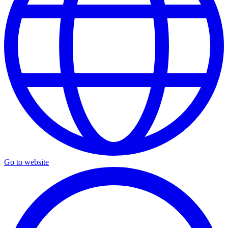
Go to website