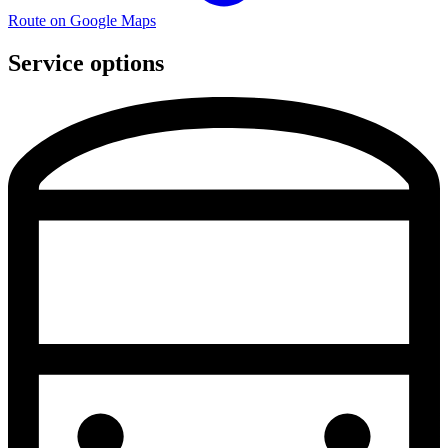
Route on Google Maps
Service options