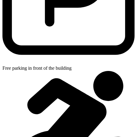
Free parking in front of the building