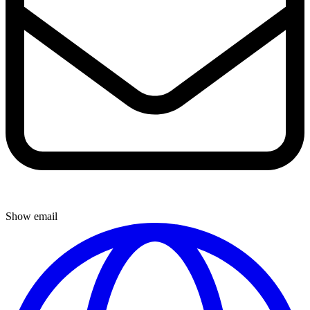
Show email