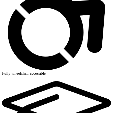
Fully wheelchair accessible