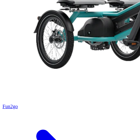
Fun2go