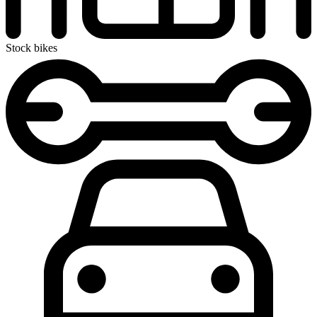
Stock bikes