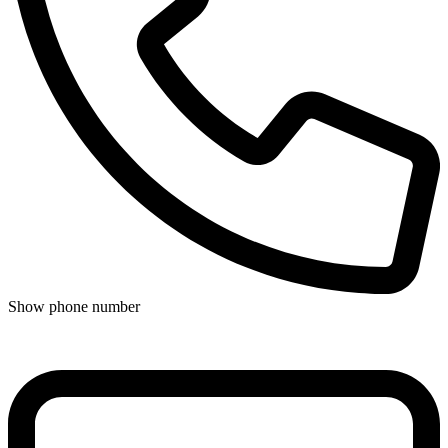
Show phone number