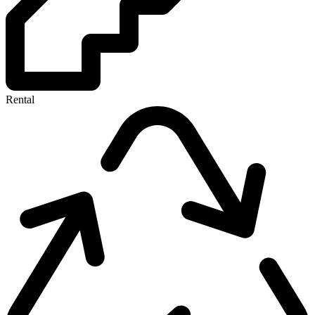
Rental