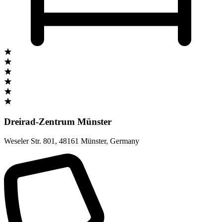
Dreirad-Zentrum Münster
Weseler Str. 801
,
48161 Münster
,
Germany