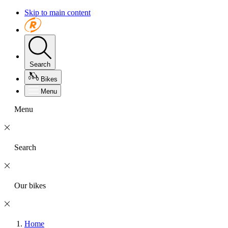
Skip to main content
Search
Bikes
Menu
Menu
Search
Our bikes
Home