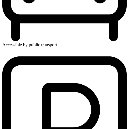
Accessible by public transport