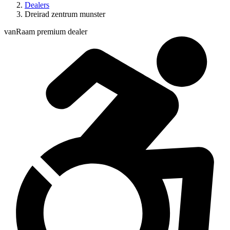
Dealers
Dreirad zentrum munster
vanRaam premium dealer