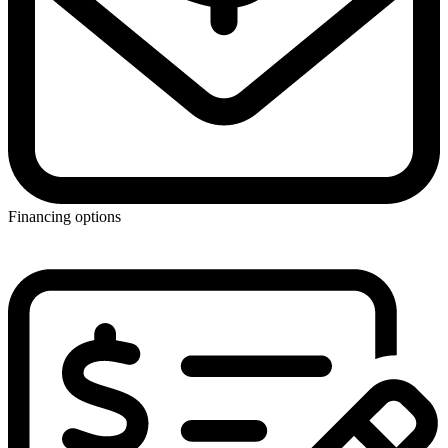
Financing options