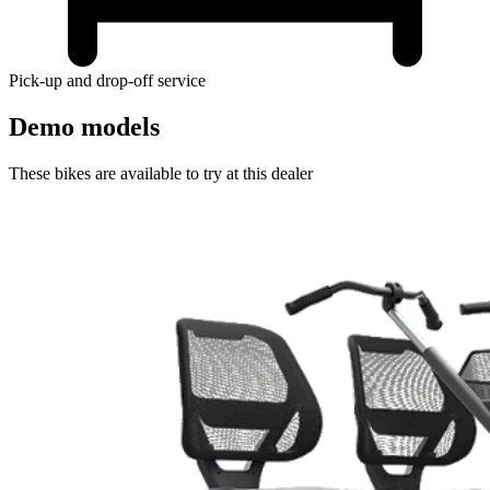
Pick-up and drop-off service
Demo models
These bikes are available to try at this dealer