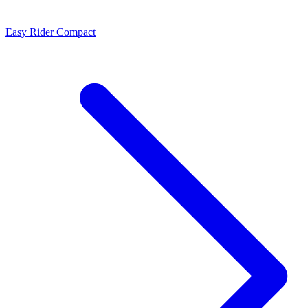
Easy Rider Compact