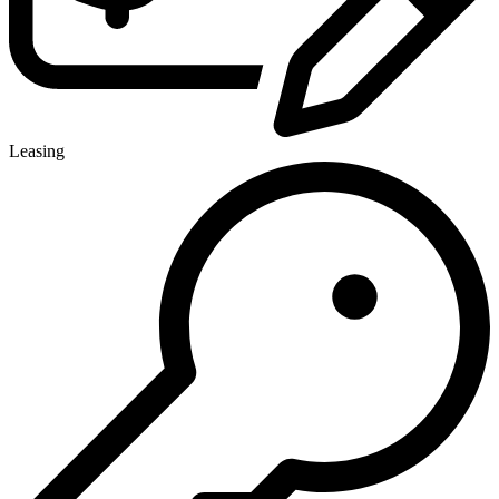
Leasing