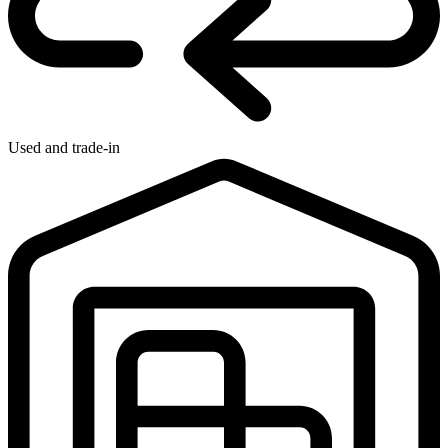
Used and trade-in