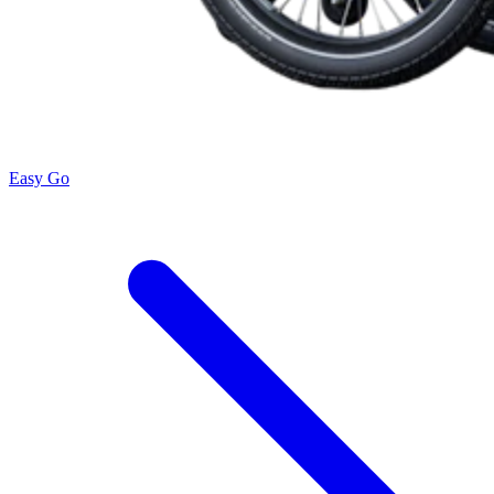
Easy Go