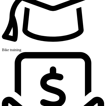
Bike training