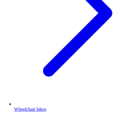
Wheelchair bikes