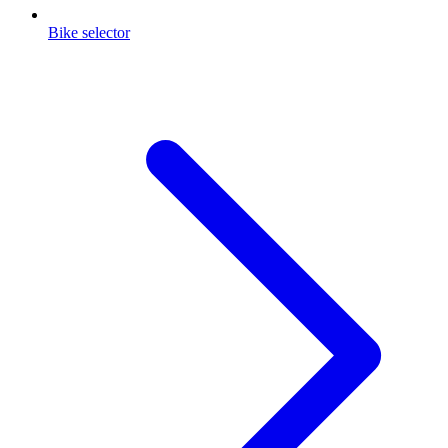
Bike selector