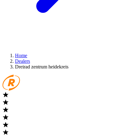
Home
Dealers
Dreirad zentrum heidekreis