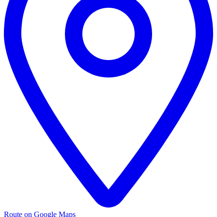
Route on Google Maps