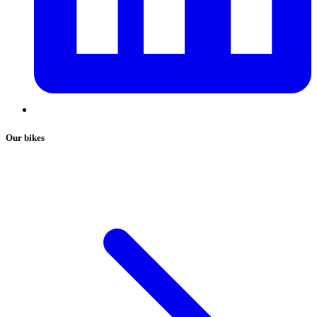
Our bikes