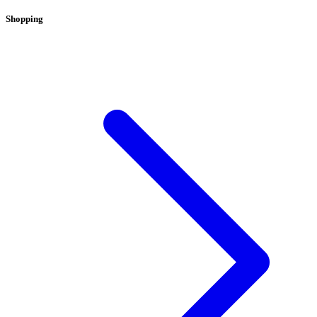
Shopping