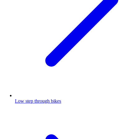
Low step through bikes