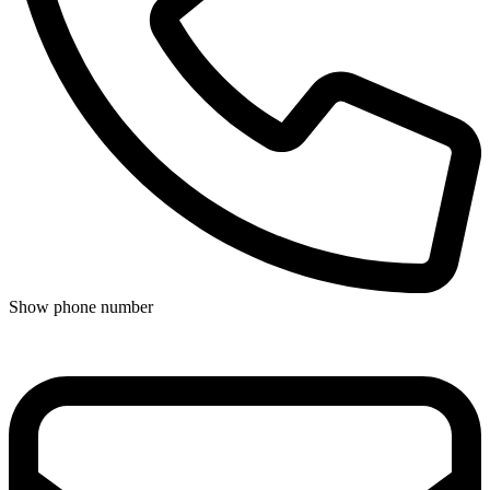
Show phone number