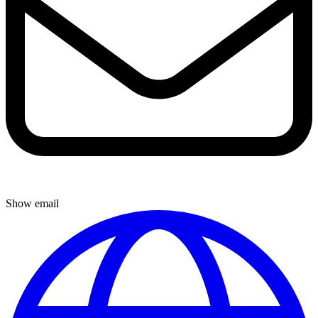
Show email