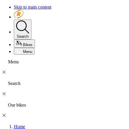
Skip to main content
Search
Bikes
Menu
Menu
Search
Our bikes
Home