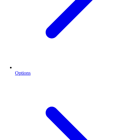
Options