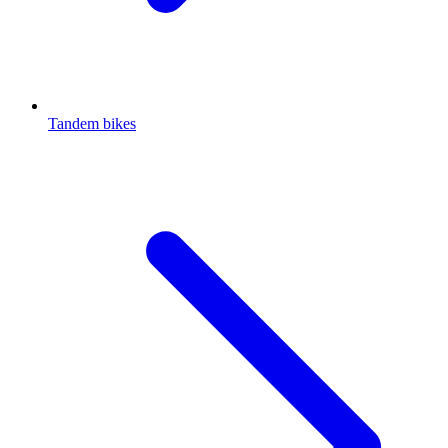
Tandem bikes