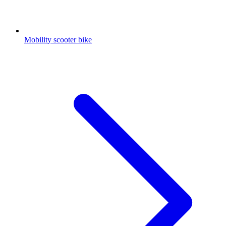
Mobility scooter bike