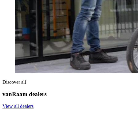
Discover all
vanRaam dealers
View all dealers