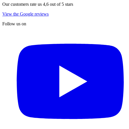
Our customers rate us 4,6 out of 5 stars
View the Google reviews
Follow us on