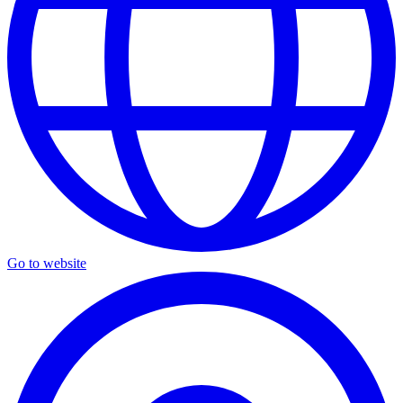
Go to website