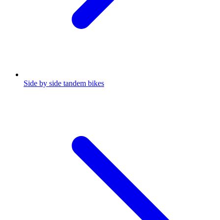
Side by side tandem bikes