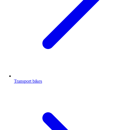
Transport bikes