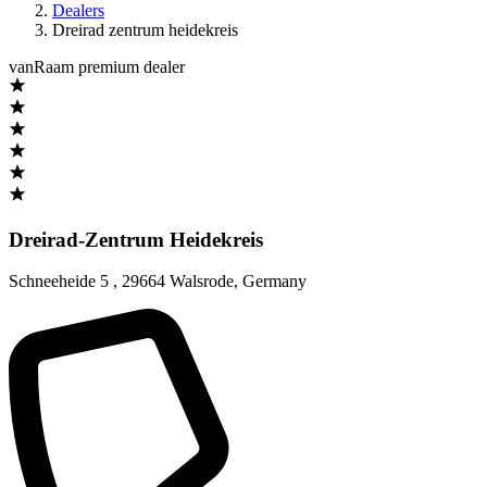
Dealers
Dreirad zentrum heidekreis
vanRaam premium dealer
Dreirad-Zentrum Heidekreis
Schneeheide 5
,
29664 Walsrode
,
Germany