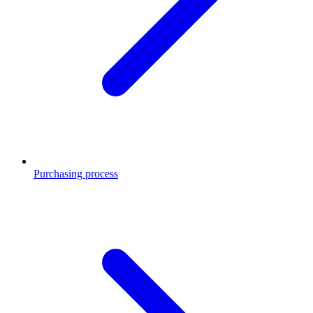
Purchasing process