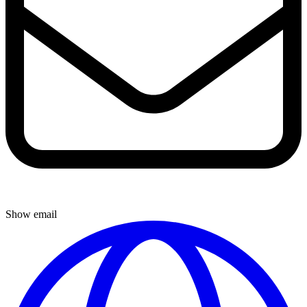
Show email