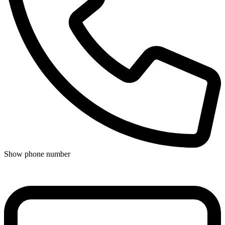
Show phone number