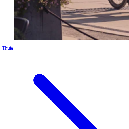
Thuja