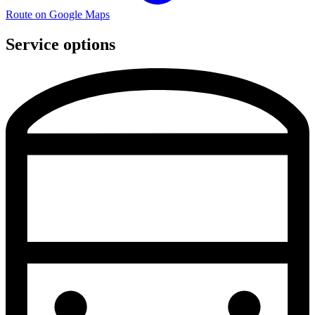
Route on Google Maps
Service options