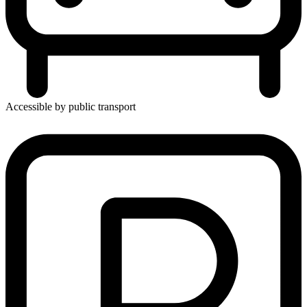
Accessible by public transport