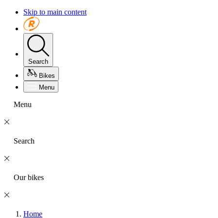
Skip to main content
Search
Bikes
Menu
Menu
Search
Our bikes
Home