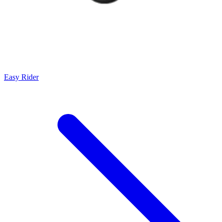
Easy Rider