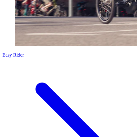
Easy Rider