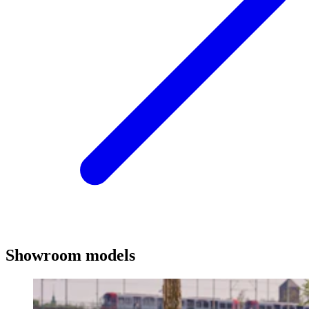
Showroom models