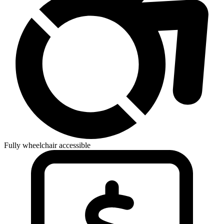
Fully wheelchair accessible