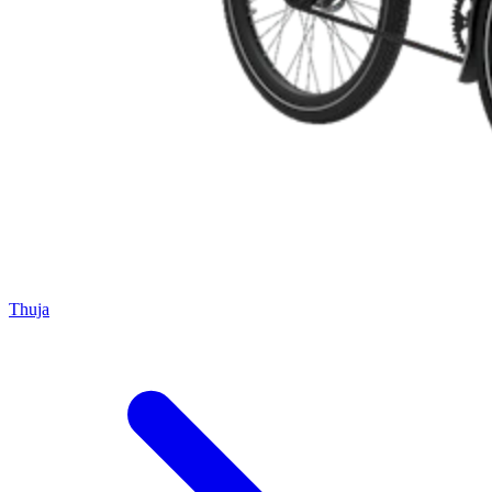
Thuja