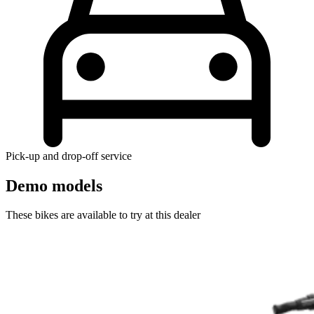
Pick-up and drop-off service
Demo models
These bikes are available to try at this dealer