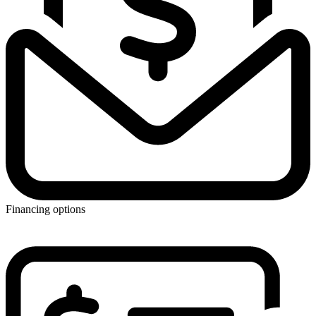
Financing options