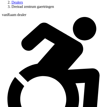
Dealers
Dreirad zentrum gaertringen
vanRaam dealer