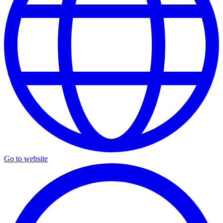
Go to website