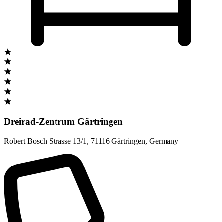
Dreirad-Zentrum Gärtringen
Robert Bosch Strasse 13/1
,
71116 Gärtringen
,
Germany