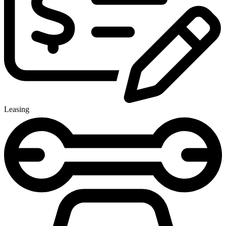
Leasing