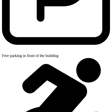
Free parking in front of the building