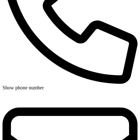
Show phone number