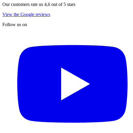
Our customers rate us 4,6 out of 5 stars
View the Google reviews
Follow us on