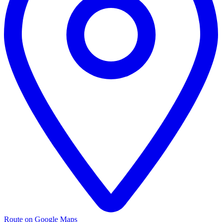
Route on Google Maps