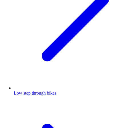
Low step through bikes