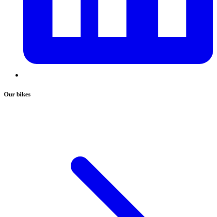
Our bikes