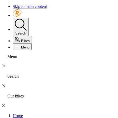
Skip to main content
Search
Bikes
Menu
Menu
Search
Our bikes
Home