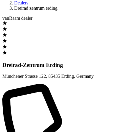
Dealers
Dreirad zentrum erding
vanRaam dealer
Dreirad-Zentrum Erding
Münchener Strasse 122
,
85435 Erding
,
Germany