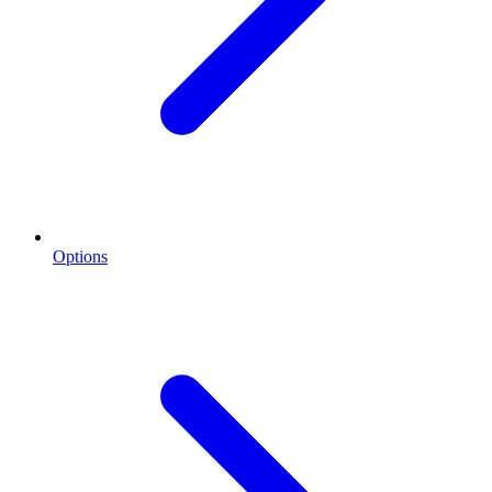
Options