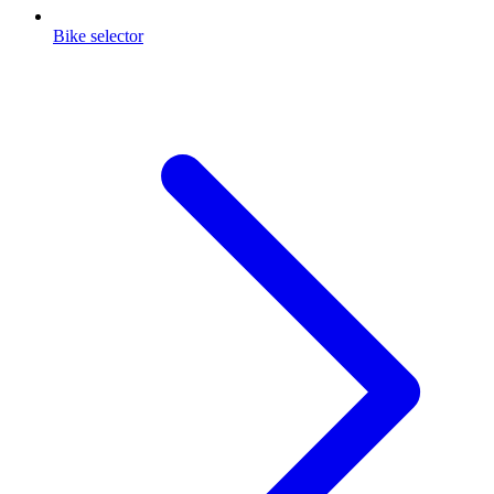
Bike selector