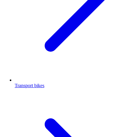
Transport bikes