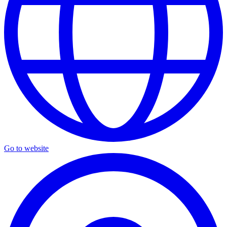
Go to website