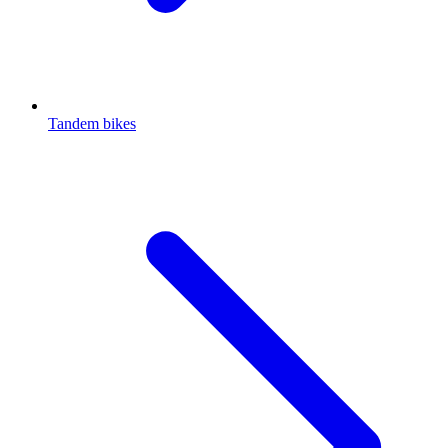
Tandem bikes