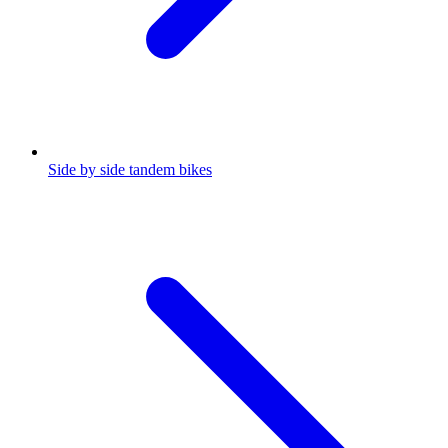
Side by side tandem bikes