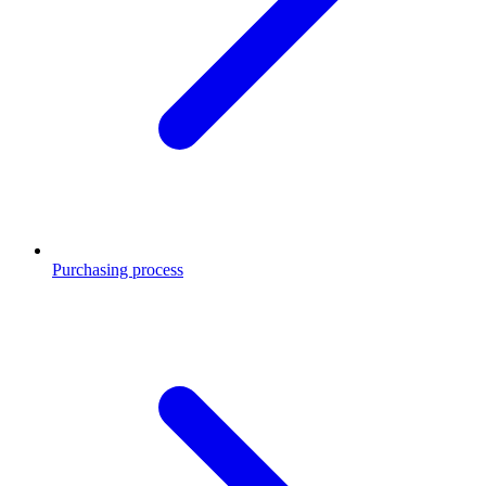
Purchasing process