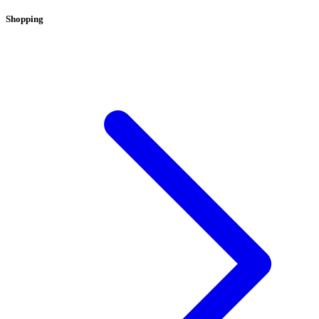
Shopping