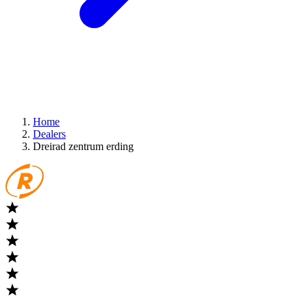
Home
Dealers
Dreirad zentrum erding