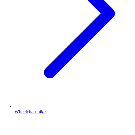
Wheelchair bikes