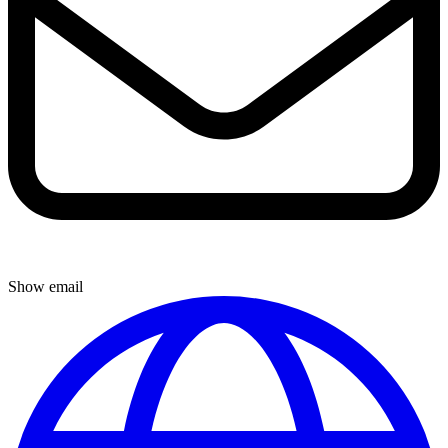
Show email