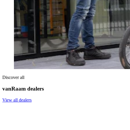
Discover all
vanRaam dealers
View all dealers