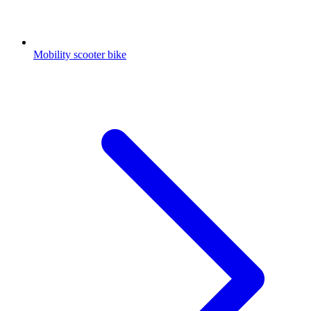
Mobility scooter bike