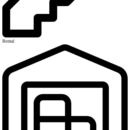
Rental