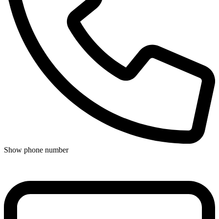
Show phone number