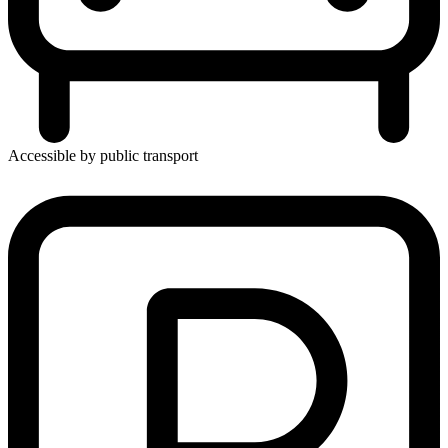
Accessible by public transport