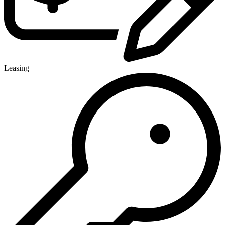
Leasing