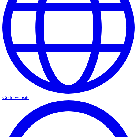
Go to website