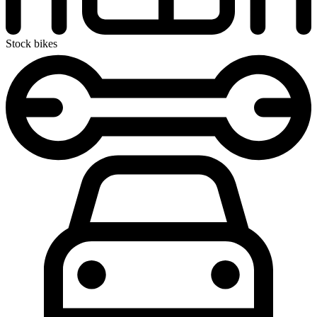
Stock bikes