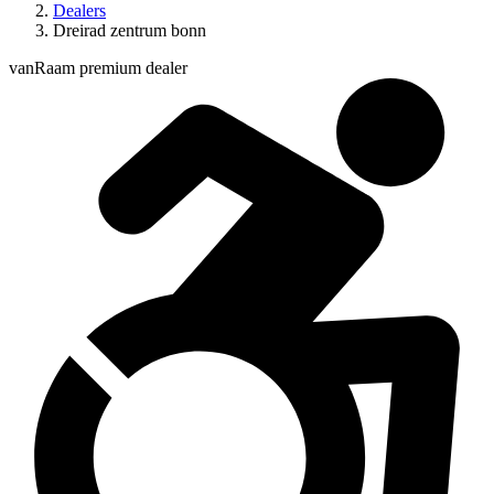
Dealers
Dreirad zentrum bonn
vanRaam premium dealer