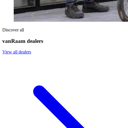
Discover all
vanRaam dealers
View all dealers