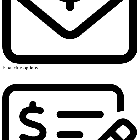
Financing options