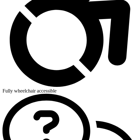
Fully wheelchair accessible