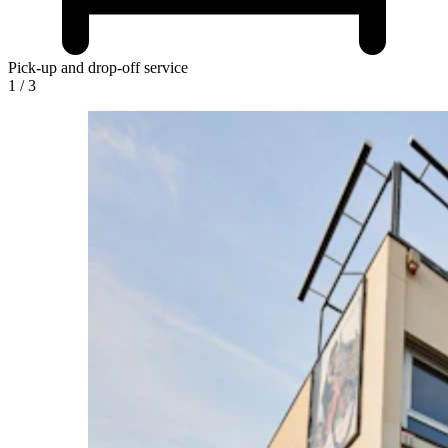
Pick-up and drop-off service
1
/
3