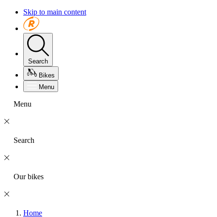
Skip to main content
Search
Bikes
Menu
Menu
Search
Our bikes
Home