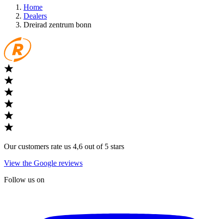
Home
Dealers
Dreirad zentrum bonn
Our customers rate us 4,6 out of 5 stars
View the Google reviews
Follow us on