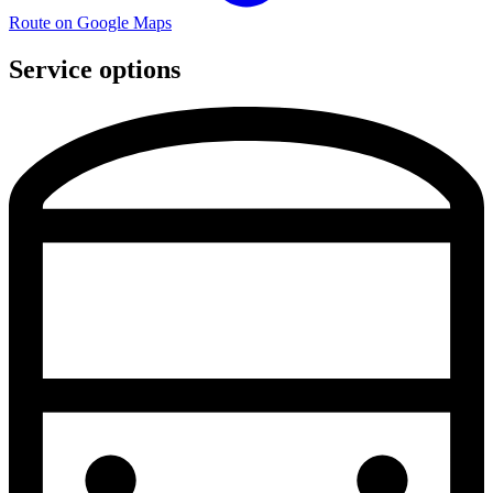
Route on Google Maps
Service options