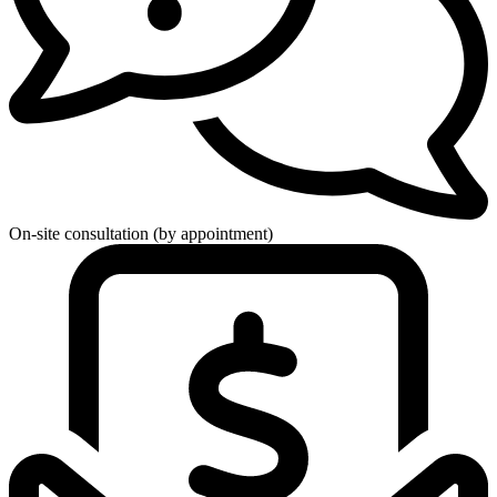
On-site consultation (by appointment)