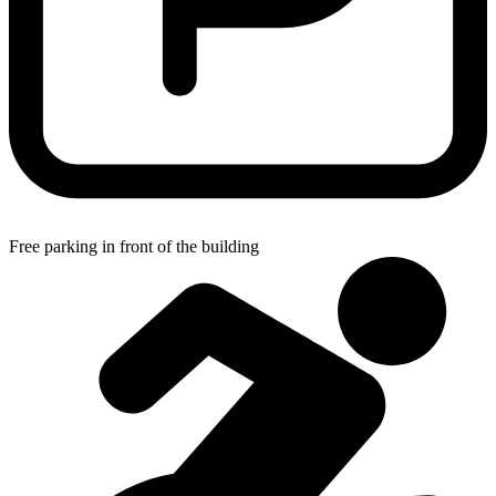
Free parking in front of the building