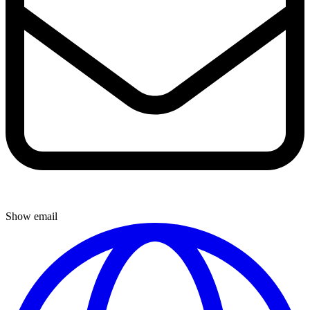
Show email