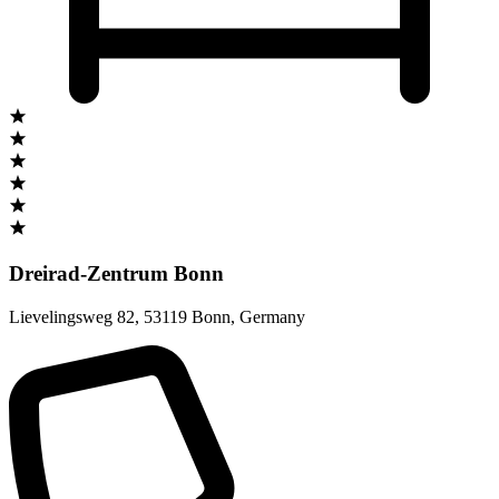
Dreirad-Zentrum Bonn
Lievelingsweg 82
,
53119 Bonn
,
Germany