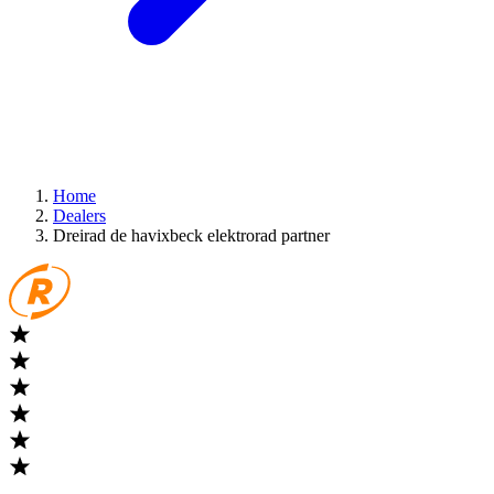
Home
Dealers
Dreirad de havixbeck elektrorad partner