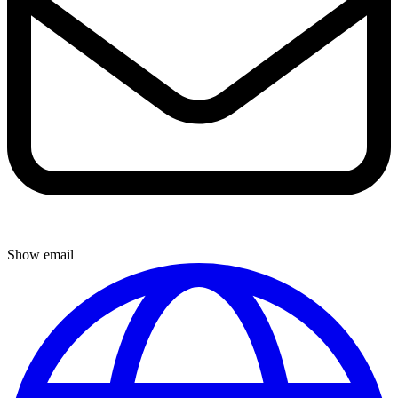
Show email