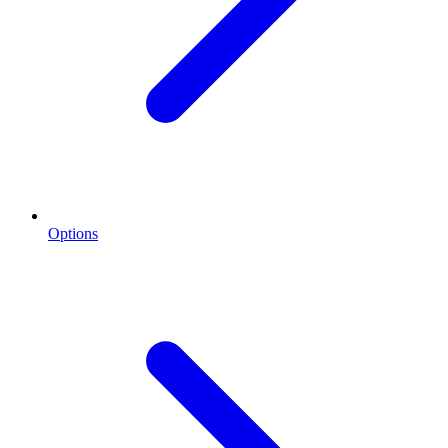
Options