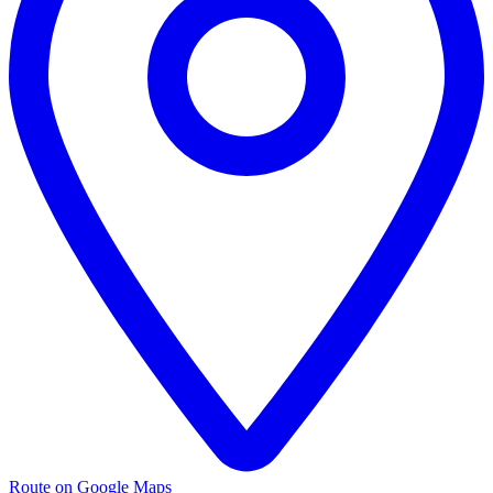
Route on Google Maps