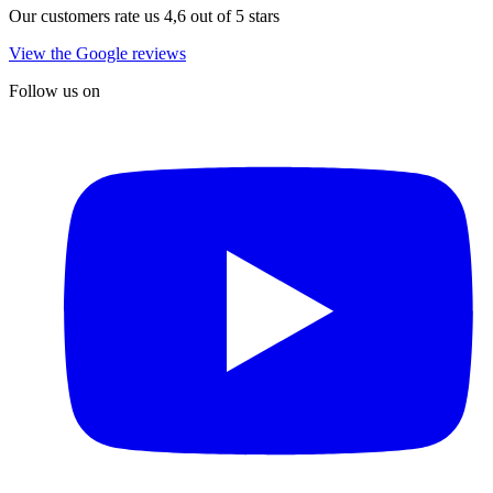
Our customers rate us 4,6 out of 5 stars
View the Google reviews
Follow us on