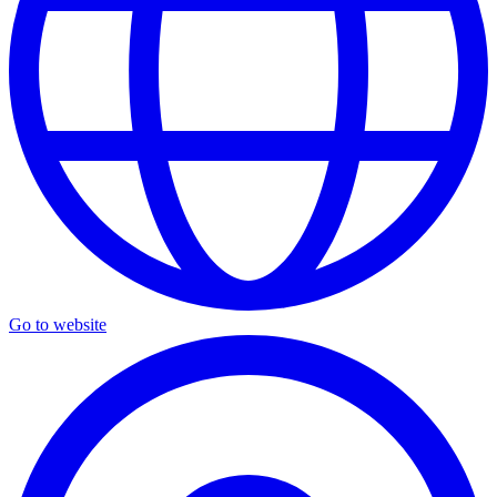
Go to website