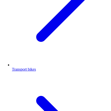
Transport bikes