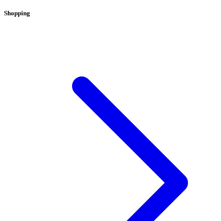
Shopping