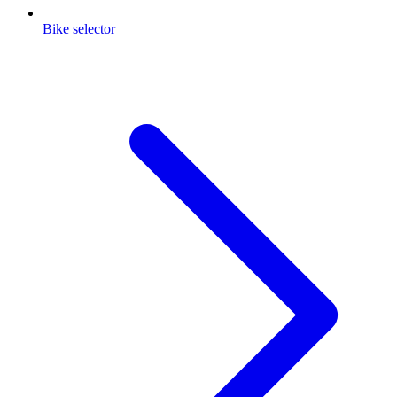
Bike selector