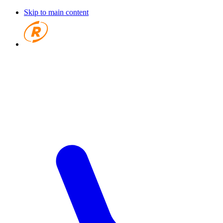
Skip to main content