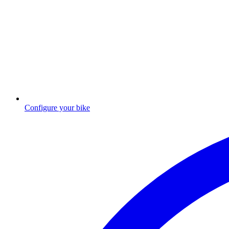
Configure your bike