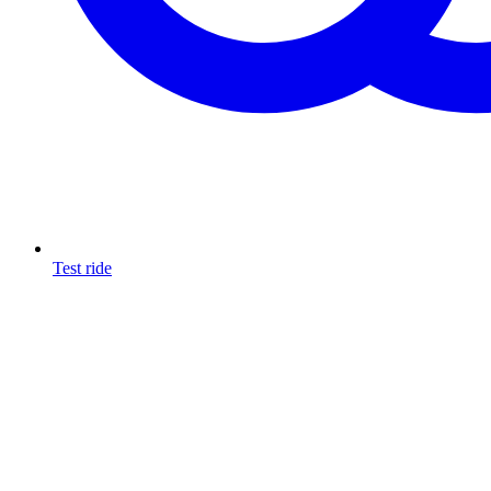
Test ride