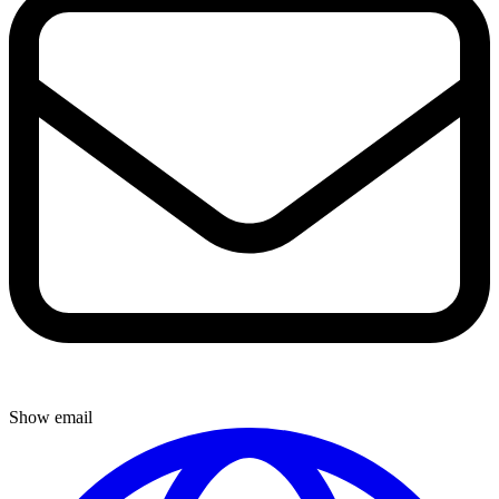
Show email