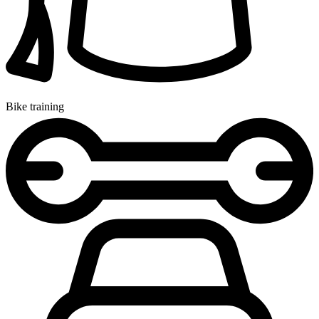
Bike training