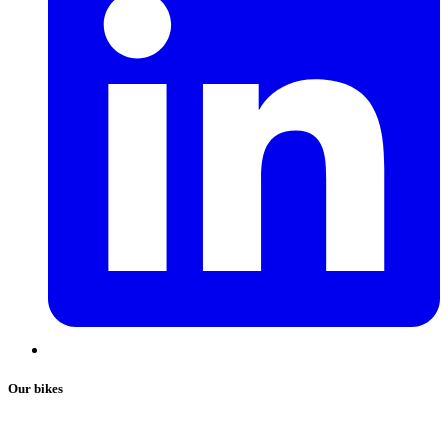
Our bikes