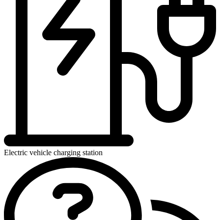
Electric vehicle charging station