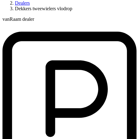
Dealers
Dekkers tweewielers vlodrop
vanRaam dealer