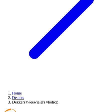
Home
Dealers
Dekkers tweewielers vlodrop