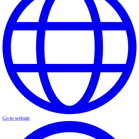
Go to website