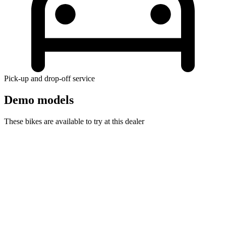
Pick-up and drop-off service
Demo models
These bikes are available to try at this dealer