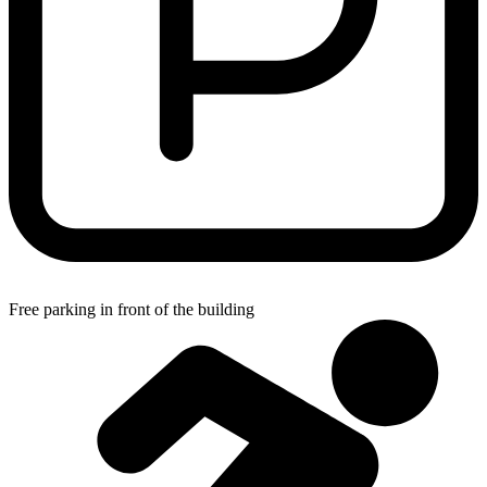
Free parking in front of the building