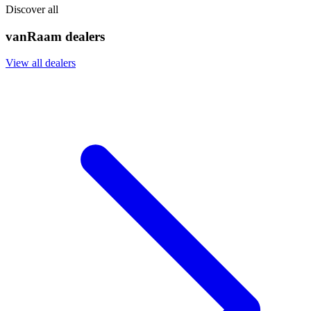
Discover all
vanRaam dealers
View all dealers