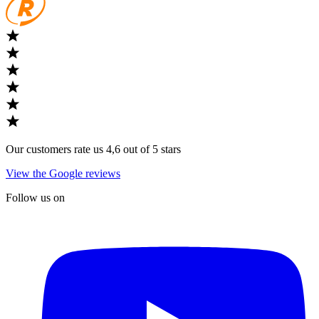
Our customers rate us 4,6 out of 5 stars
View the Google reviews
Follow us on