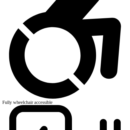
Fully wheelchair accessible