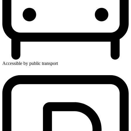
Accessible by public transport