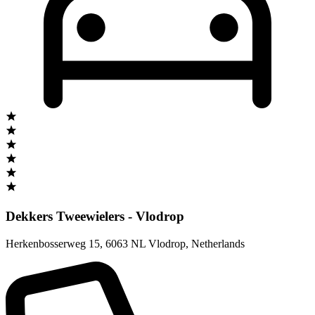
Dekkers Tweewielers - Vlodrop
Herkenbosserweg 15
,
6063 NL Vlodrop
,
Netherlands