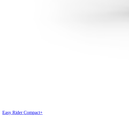
Easy Rider Compact+