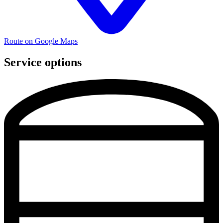
Route on Google Maps
Service options