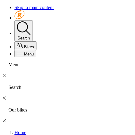
Skip to main content
Search
Bikes
Menu
Menu
Search
Our bikes
Home