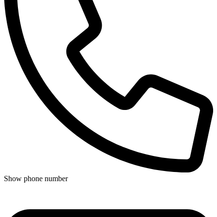
Show phone number