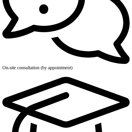
On-site consultation (by appointment)