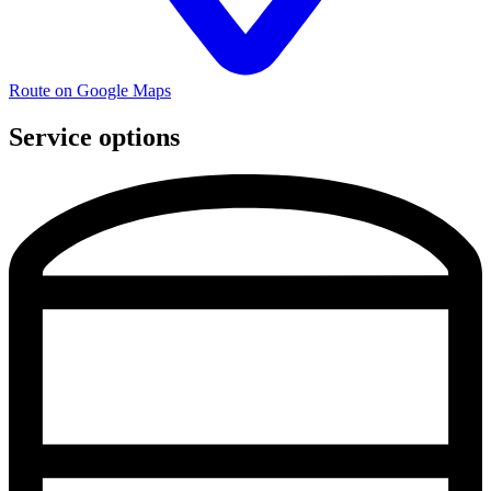
Route on Google Maps
Service options