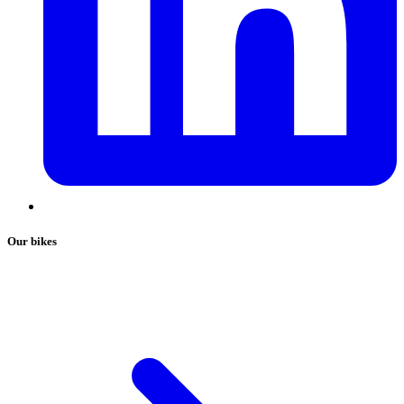
Our bikes