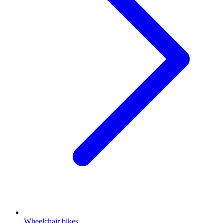
Wheelchair bikes