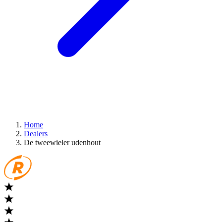
Home
Dealers
De tweewieler udenhout