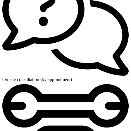
On-site consultation (by appointment)