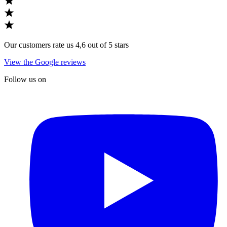
Our customers rate us 4,6 out of 5 stars
View the Google reviews
Follow us on