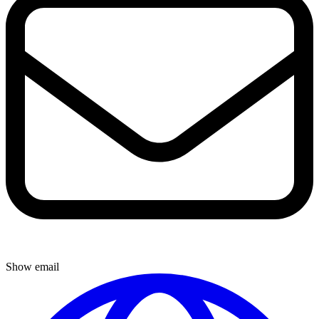
Show email