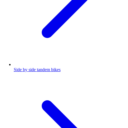
Side by side tandem bikes