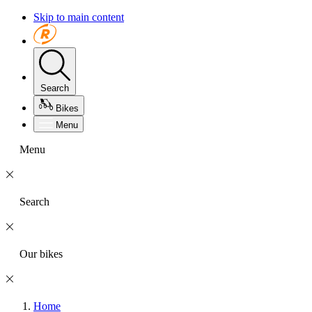
Skip to main content
Search
Bikes
Menu
Menu
Search
Our bikes
Home