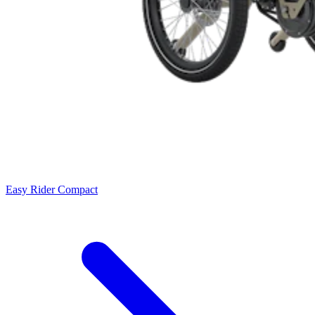
Easy Rider Compact