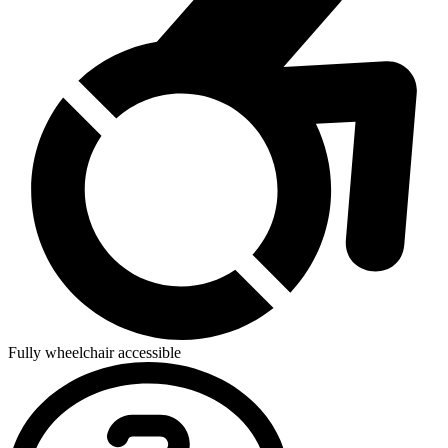
Fully wheelchair accessible