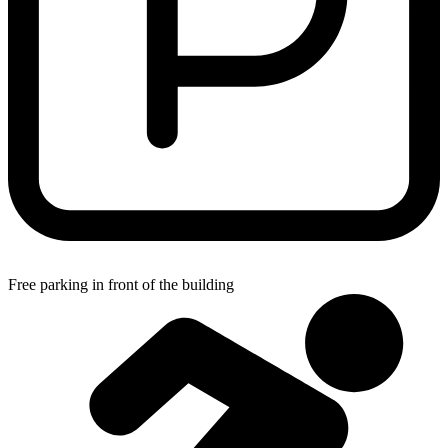
Free parking in front of the building