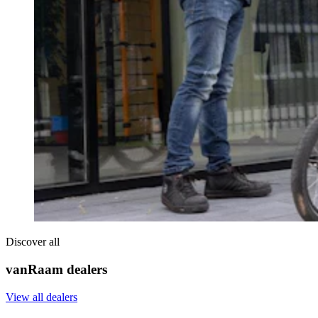
Discover all
vanRaam dealers
View all dealers