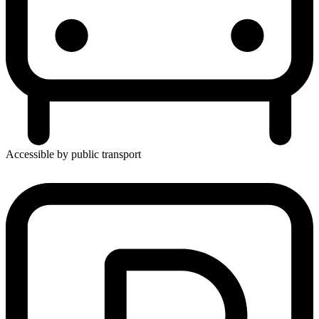
Accessible by public transport