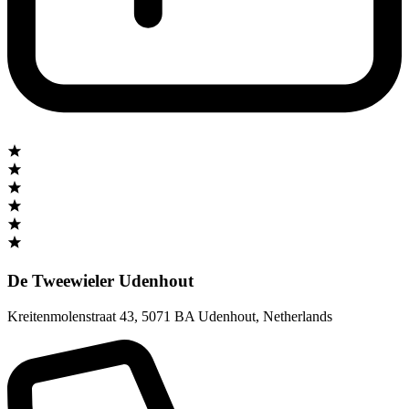
De Tweewieler Udenhout
Kreitenmolenstraat 43
,
5071 BA Udenhout
,
Netherlands