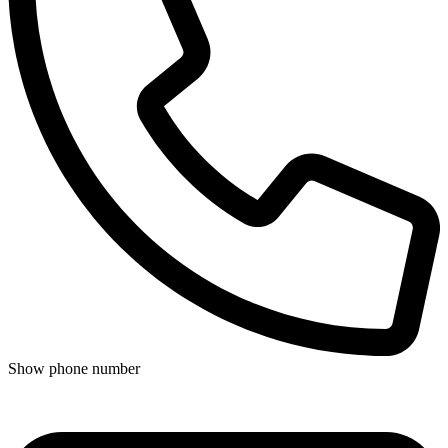
Show phone number