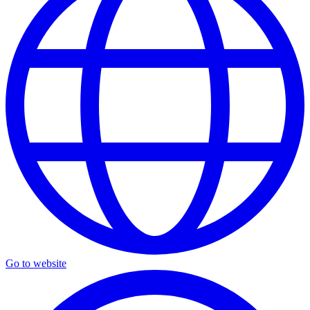
Go to website