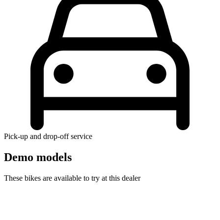
Pick-up and drop-off service
Demo models
These bikes are available to try at this dealer