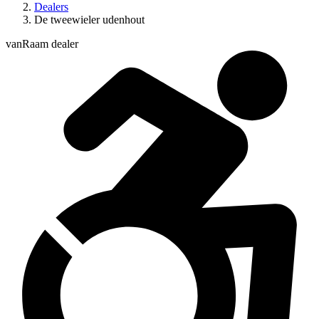
Dealers
De tweewieler udenhout
vanRaam dealer