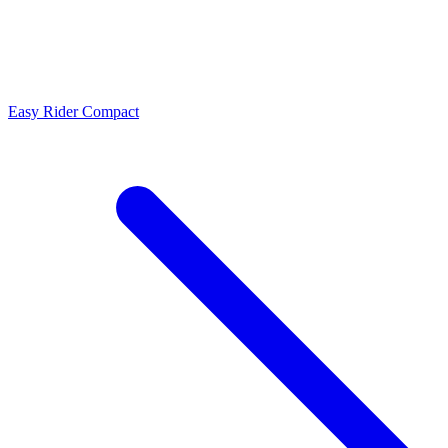
Easy Rider Compact