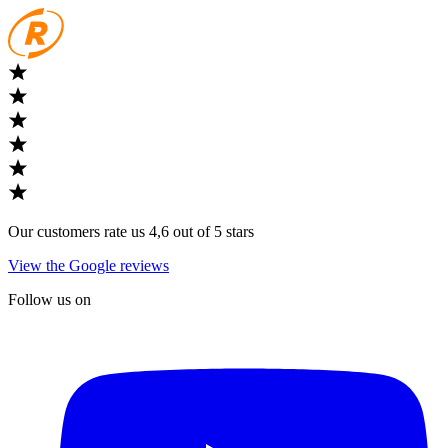
Our customers rate us 4,6 out of 5 stars
View the Google reviews
Follow us on