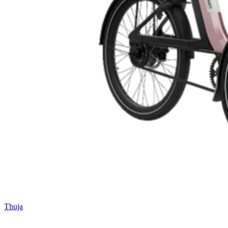
Thuja