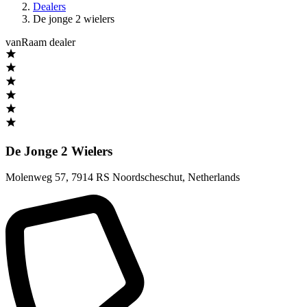
Dealers
De jonge 2 wielers
vanRaam dealer
De Jonge 2 Wielers
Molenweg 57
,
7914 RS Noordscheschut
,
Netherlands