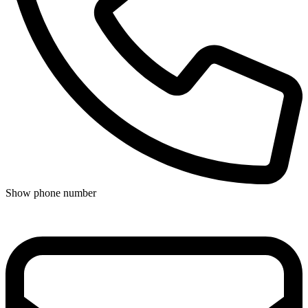
Show phone number