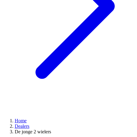
Home
Dealers
De jonge 2 wielers