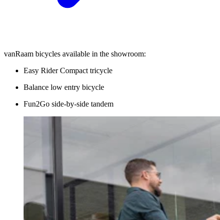
vanRaam bicycles available in the showroom:
Easy Rider Compact tricycle
Balance low entry bicycle
Fun2Go side-by-side tandem