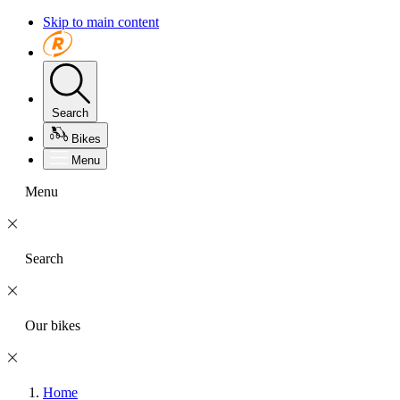
Skip to main content
Search
Bikes
Menu
Menu
Search
Our bikes
Home