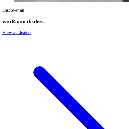
Discover all
vanRaam dealers
View all dealers