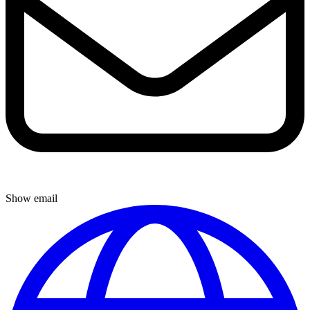
Show email