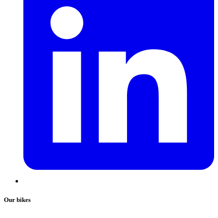
Our bikes