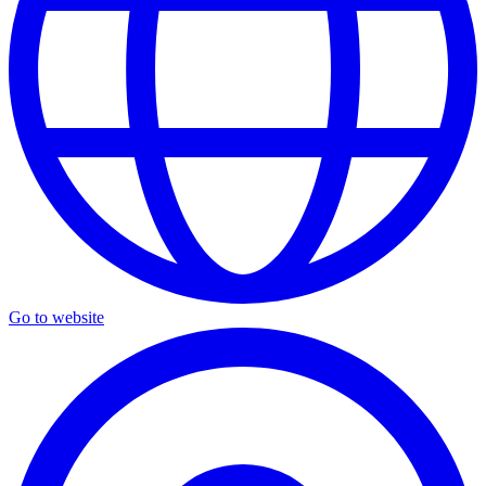
Go to website