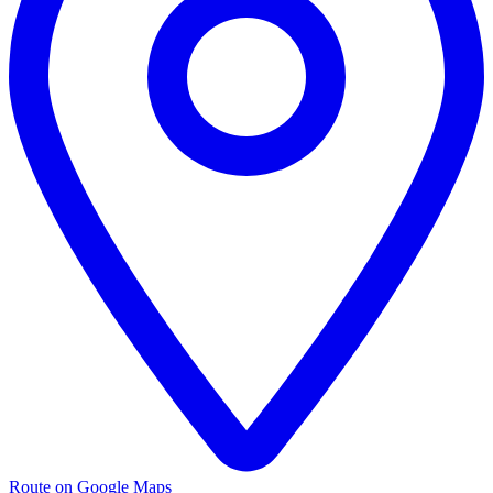
Route on Google Maps