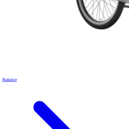
Balance