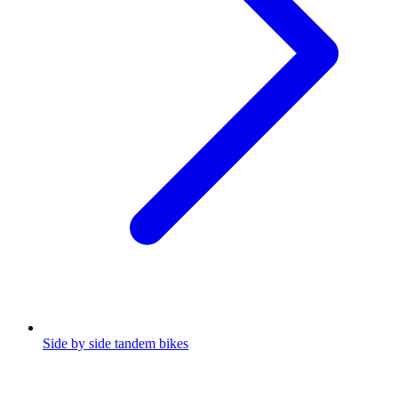
Side by side tandem bikes