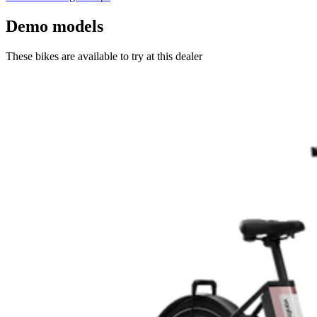
Demo models
These bikes are available to try at this dealer