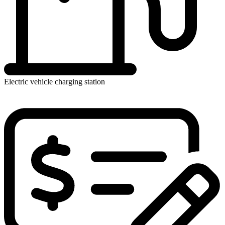
Electric vehicle charging station