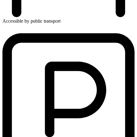
Accessible by public transport