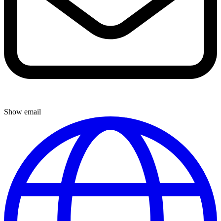
Show email