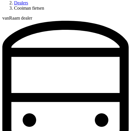
Dealers
Cooiman fietsen
vanRaam dealer