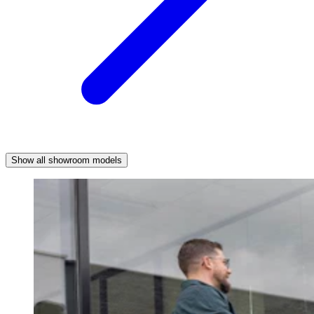
Show all showroom models