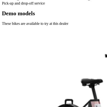
Pick-up and drop-off service
Demo models
These bikes are available to try at this dealer