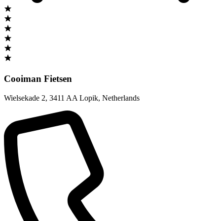
Cooiman Fietsen
Wielsekade 2
,
3411 AA Lopik
,
Netherlands