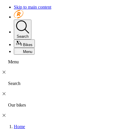
Skip to main content
Search
Bikes
Menu
Menu
Search
Our bikes
Home