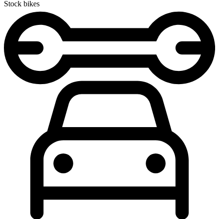
Stock bikes