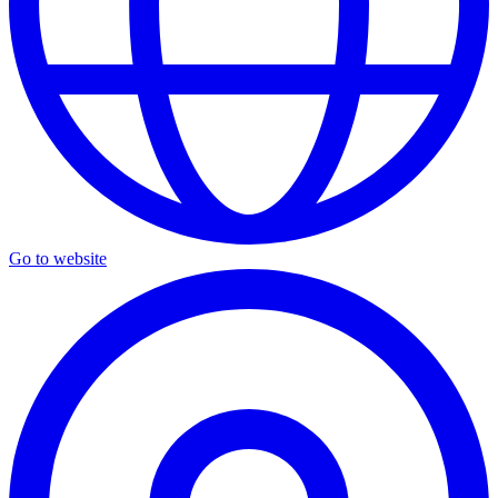
Go to website