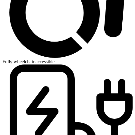
Fully wheelchair accessible