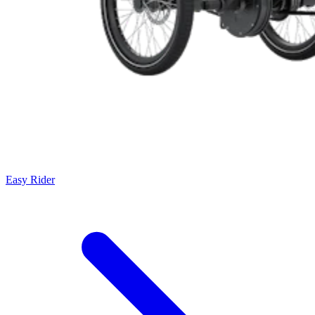
Easy Rider