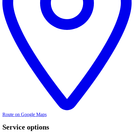
Route on Google Maps
Service options