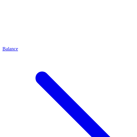
Balance