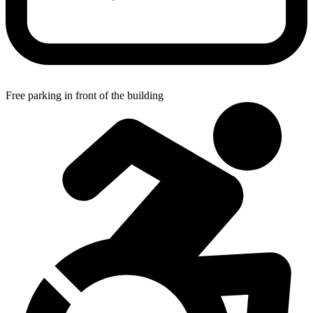
Free parking in front of the building