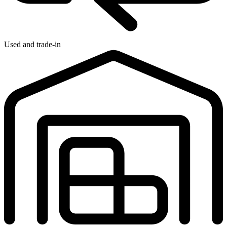
Used and trade-in