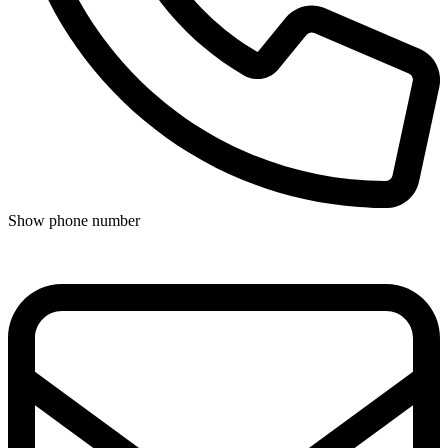
Show phone number