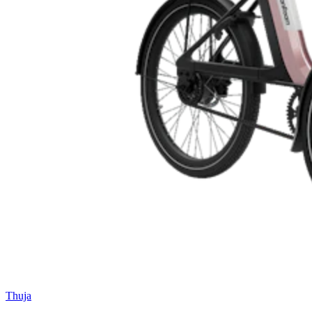
Thuja