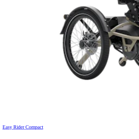
Easy Rider Compact