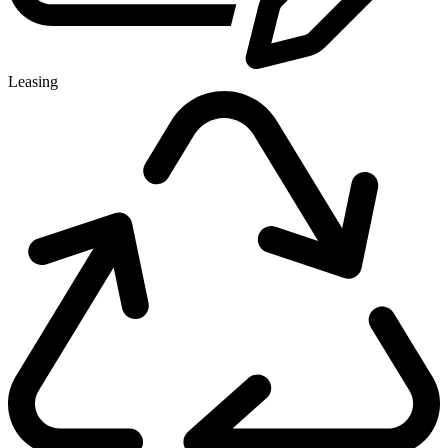
Leasing