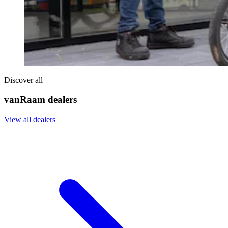
Discover all
vanRaam dealers
View all dealers