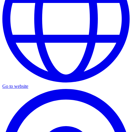
Go to website