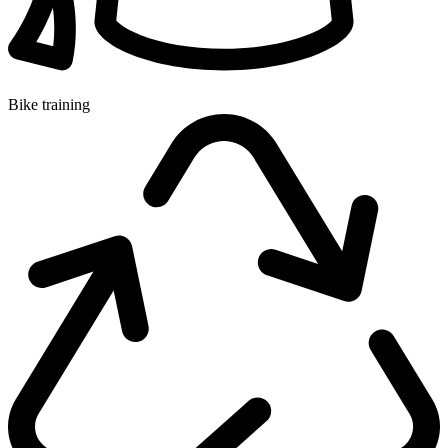
Bike training