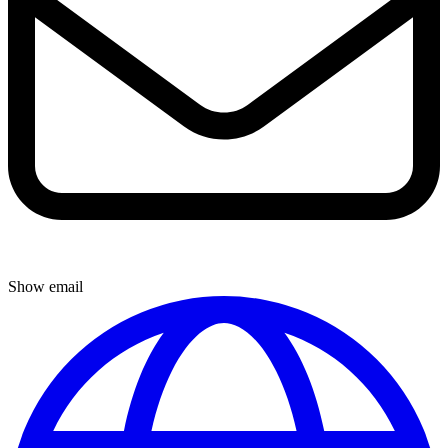
Show email