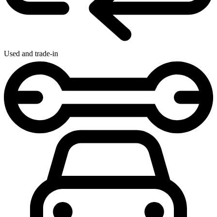
Used and trade-in