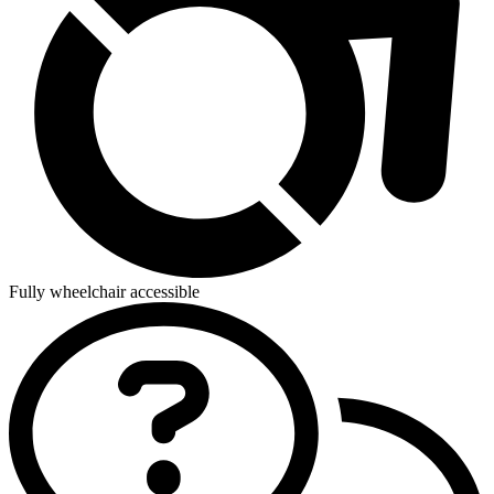
Fully wheelchair accessible