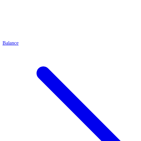
Balance