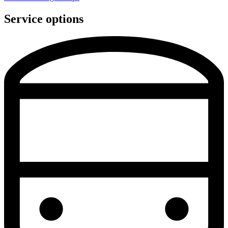
Service options