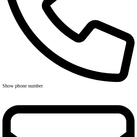
Show phone number