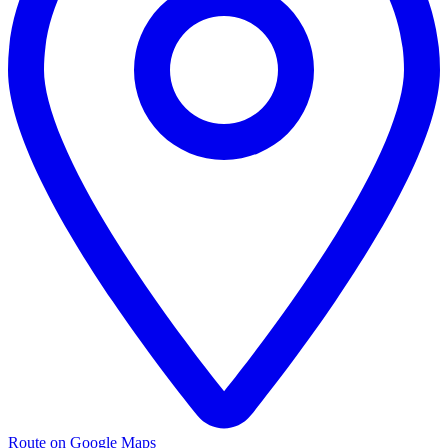
Route on Google Maps