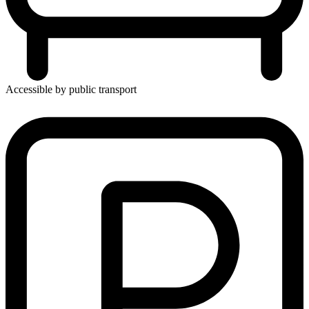
Accessible by public transport