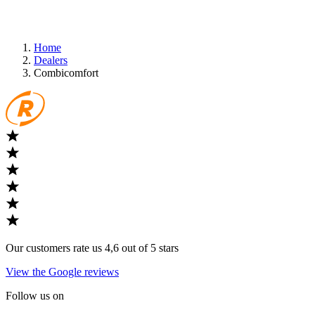
Home
Dealers
Combicomfort
Our customers rate us 4,6 out of 5 stars
View the Google reviews
Follow us on