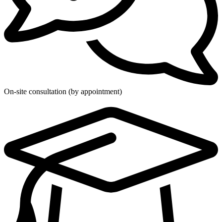
On-site consultation (by appointment)