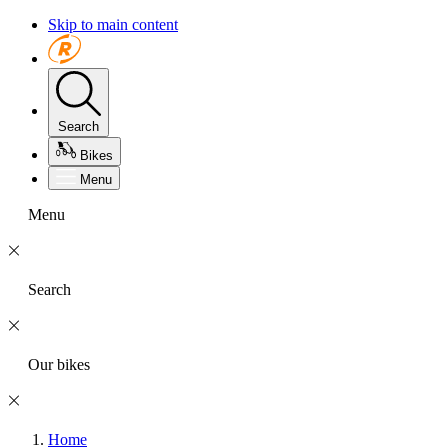
Skip to main content
Search
Bikes
Menu
Menu
Search
Our bikes
Home