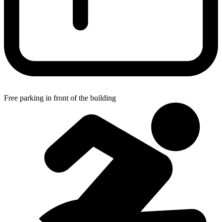
Free parking in front of the building