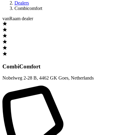
Dealers
Combicomfort
vanRaam dealer
CombiComfort
Nobelweg 2-28 B
,
4462 GK Goes
,
Netherlands