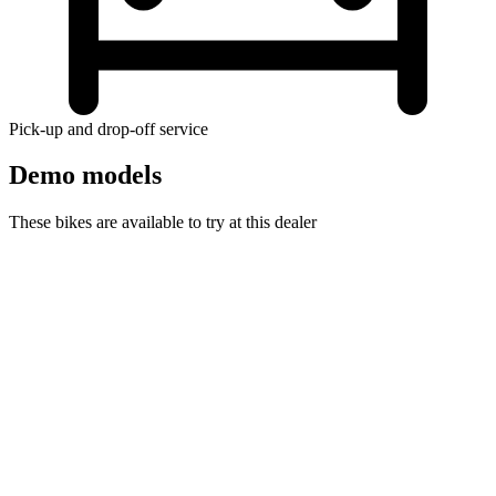
Pick-up and drop-off service
Demo models
These bikes are available to try at this dealer