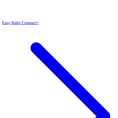
Easy Rider Compact+