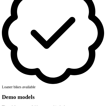
Loaner bikes available
Demo models