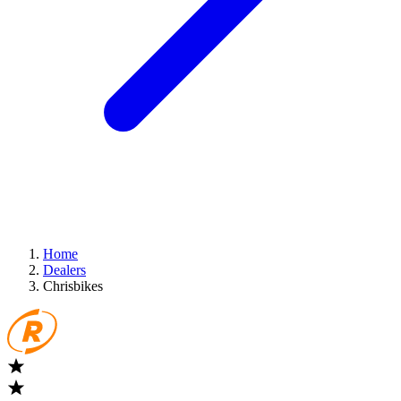
Home
Dealers
Chrisbikes