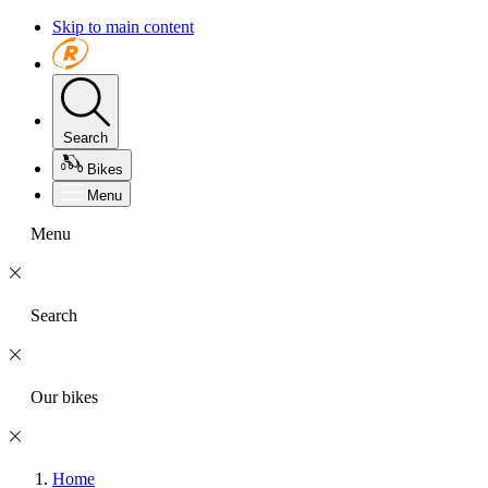
Skip to main content
Search
Bikes
Menu
Menu
Search
Our bikes
Home