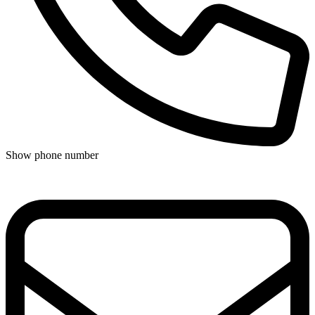
Show phone number