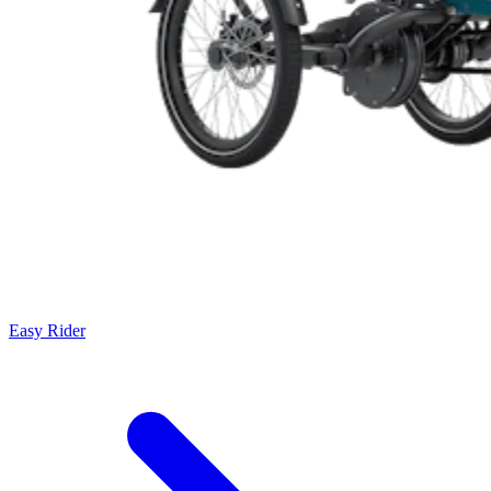
Easy Rider