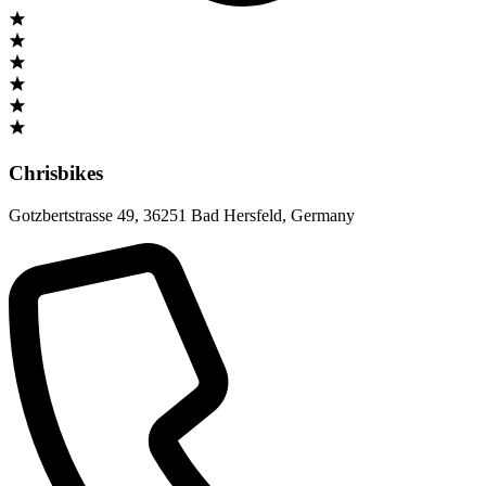
Chrisbikes
Gotzbertstrasse 49
,
36251 Bad Hersfeld
,
Germany