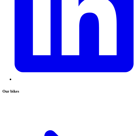
Our bikes