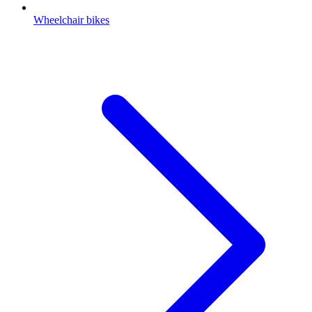
Wheelchair bikes