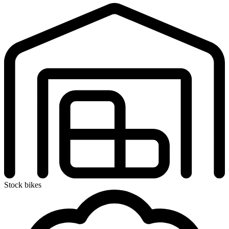
Stock bikes