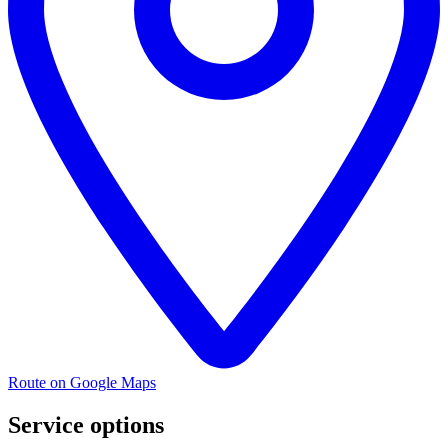
Route on Google Maps
Service options