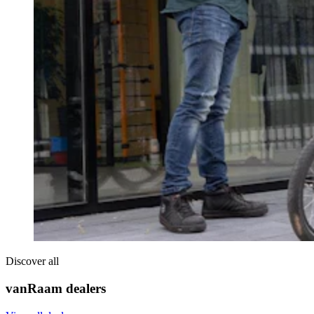
Discover all
vanRaam dealers