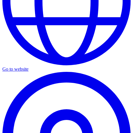
Go to website