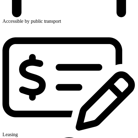
Accessible by public transport
Leasing