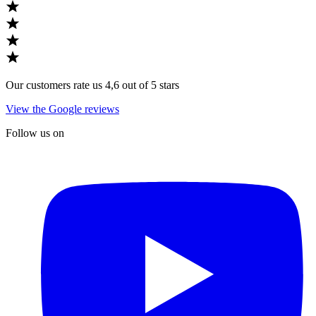
Our customers rate us 4,6 out of 5 stars
View the Google reviews
Follow us on