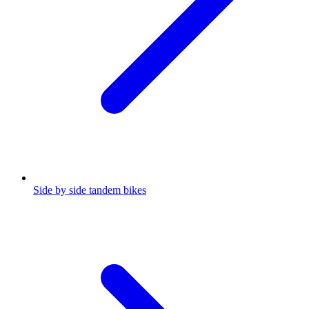
Side by side tandem bikes