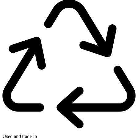
Used and trade-in