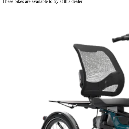
These bikes are available to try at this dealer