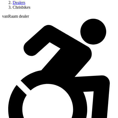
Dealers
Chrisbikes
vanRaam dealer