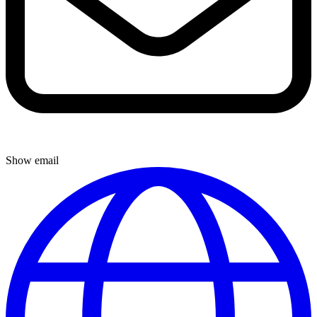
Show email