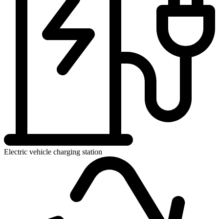
Electric vehicle charging station