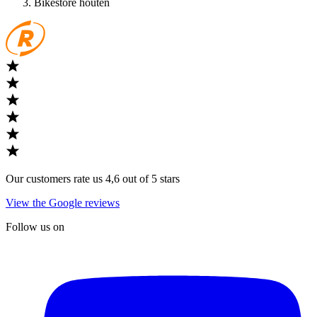
Bikestore houten
Our customers rate us 4,6 out of 5 stars
View the Google reviews
Follow us on