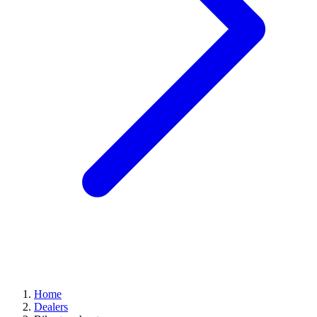
Home
Dealers