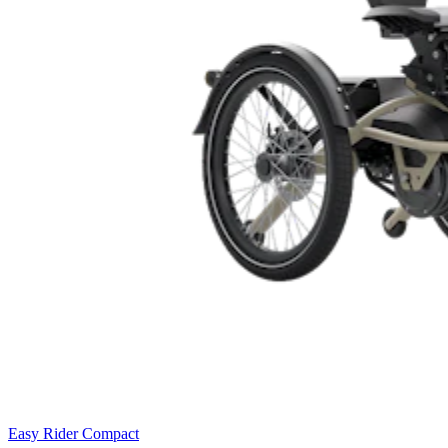
Easy Rider Compact