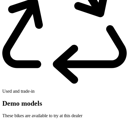
Used and trade-in
Demo models
These bikes are available to try at this dealer