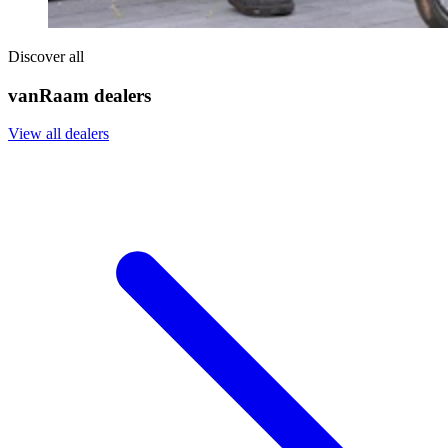
Discover all
vanRaam dealers
View all dealers