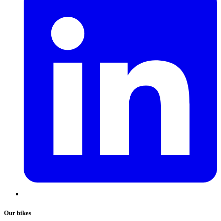
Our bikes