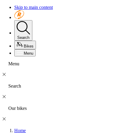
Skip to main content
Search
Bikes
Menu
Menu
Search
Our bikes
Home