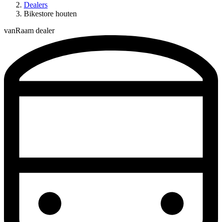
Dealers
Bikestore houten
vanRaam dealer