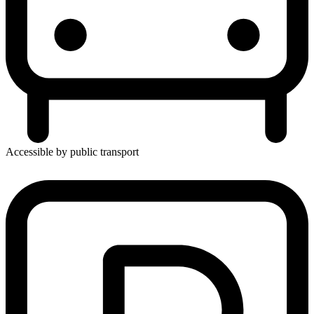
Accessible by public transport