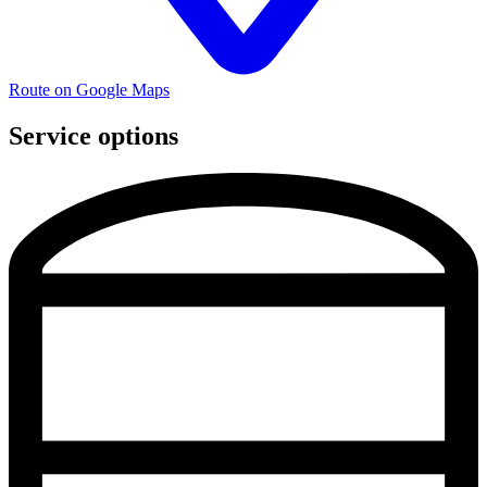
Route on Google Maps
Service options