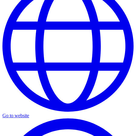
Go to website