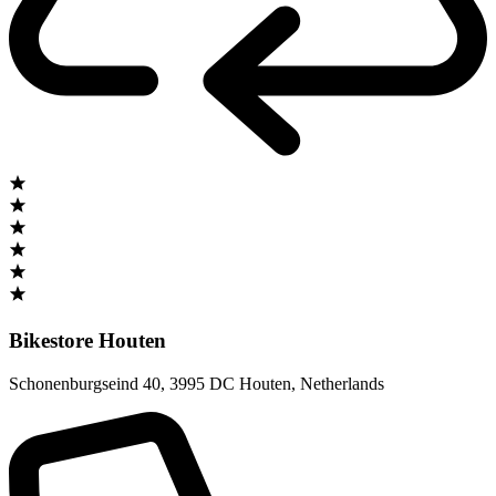
Bikestore Houten
Schonenburgseind 40
,
3995 DC Houten
,
Netherlands