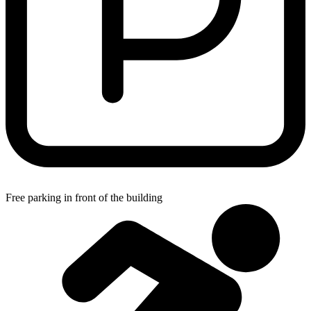
Free parking in front of the building