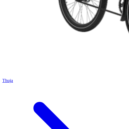
Thuja