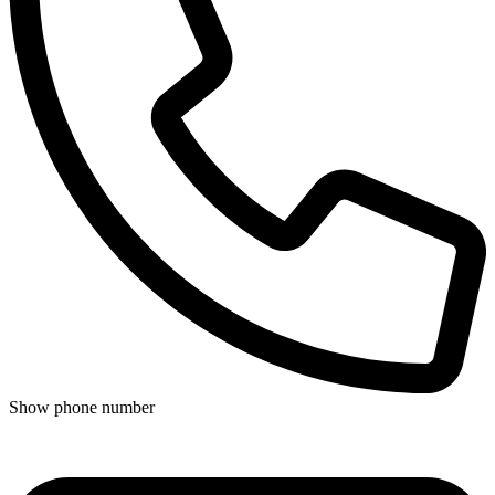
Show phone number