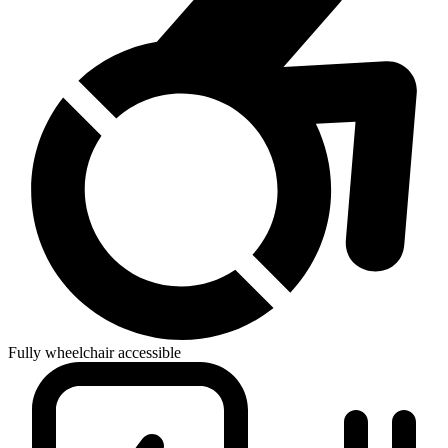
Fully wheelchair accessible