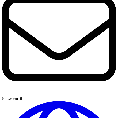
Show email