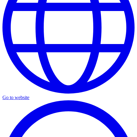
Go to website