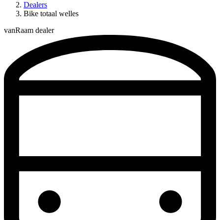
Dealers
Bike totaal welles
vanRaam dealer