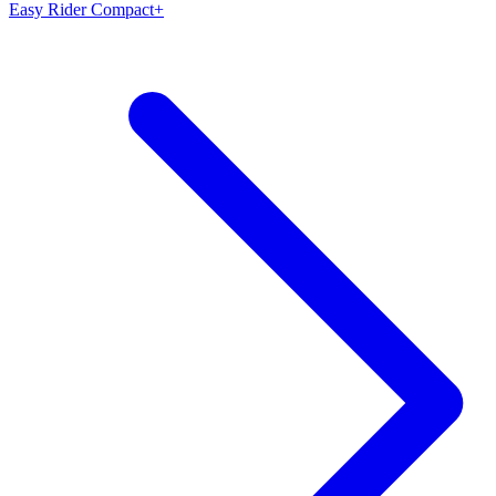
Easy Rider Compact+