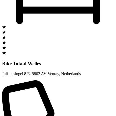
Bike Totaal Welles
Julianasingel 8 E
,
5802 AV Venray
,
Netherlands