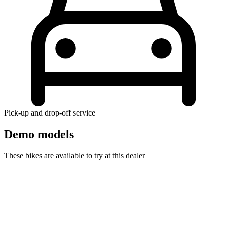
Pick-up and drop-off service
Demo models
These bikes are available to try at this dealer