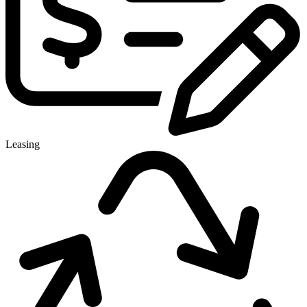
Leasing