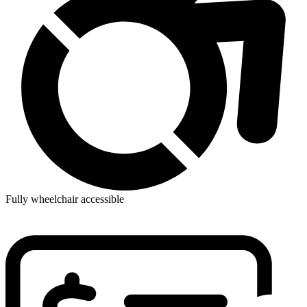
Fully wheelchair accessible