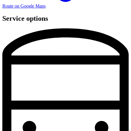
Route on Google Maps
Service options