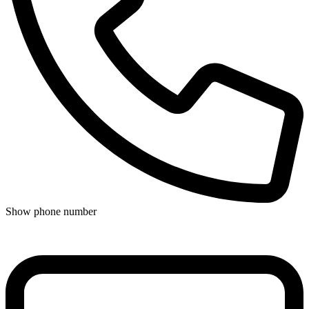
Show phone number