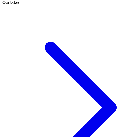
Our bikes