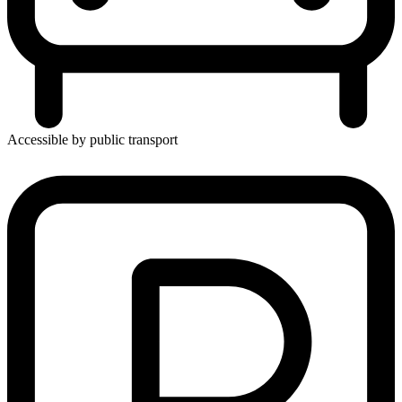
Accessible by public transport