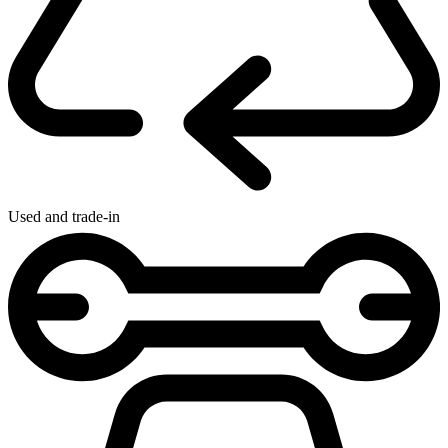
Used and trade-in