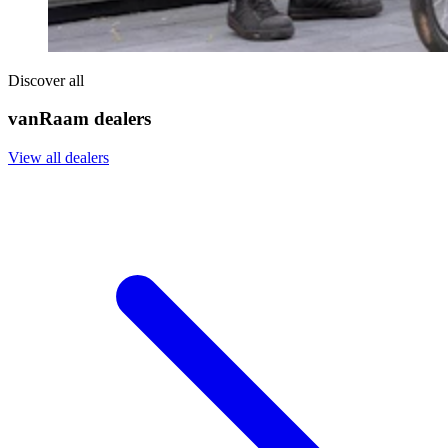
Discover all
vanRaam dealers
View all dealers