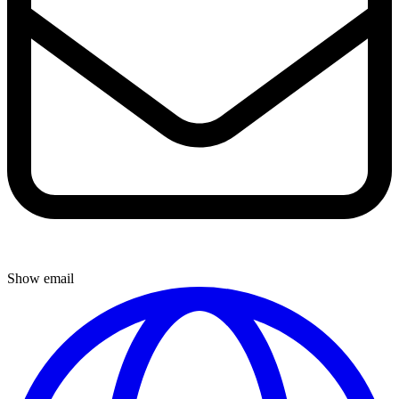
Show email