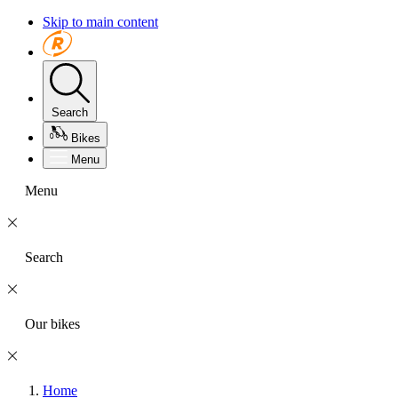
Skip to main content
Search
Bikes
Menu
Menu
Search
Our bikes
Home