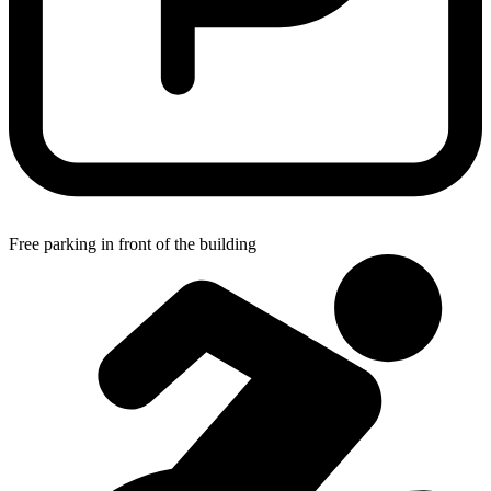
Free parking in front of the building