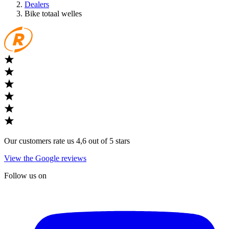
Dealers
Bike totaal welles
Our customers rate us 4,6 out of 5 stars
View the Google reviews
Follow us on