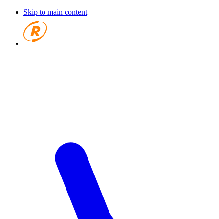
Skip to main content