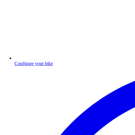
Configure your bike