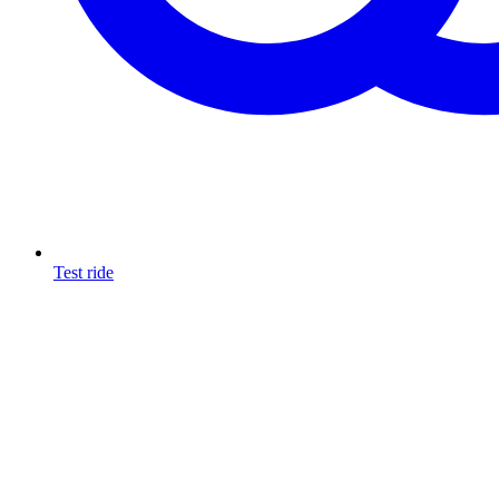
Test ride