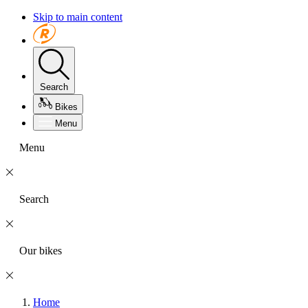
Skip to main content
Search
Bikes
Menu
Menu
Search
Our bikes
Home