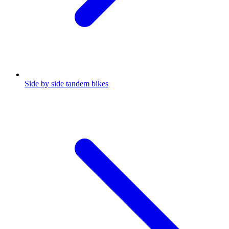
Side by side tandem bikes