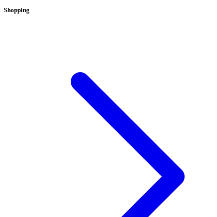
Shopping