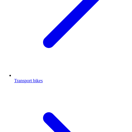
Transport bikes