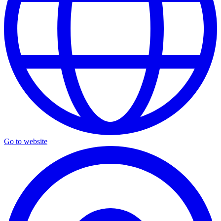
Go to website