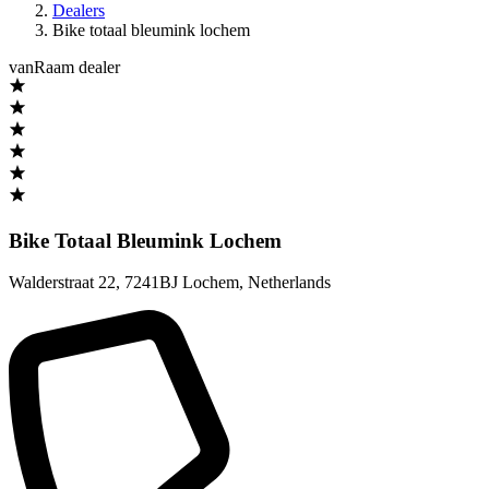
Dealers
Bike totaal bleumink lochem
vanRaam dealer
Bike Totaal Bleumink Lochem
Walderstraat 22
,
7241BJ Lochem
,
Netherlands