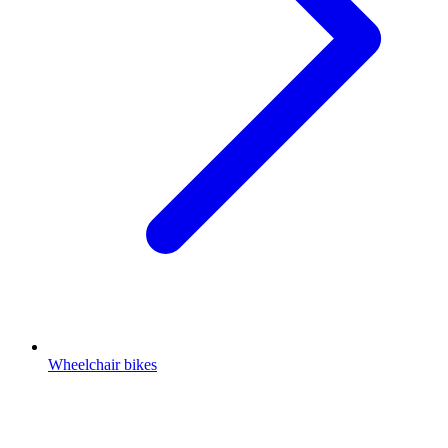
Wheelchair bikes