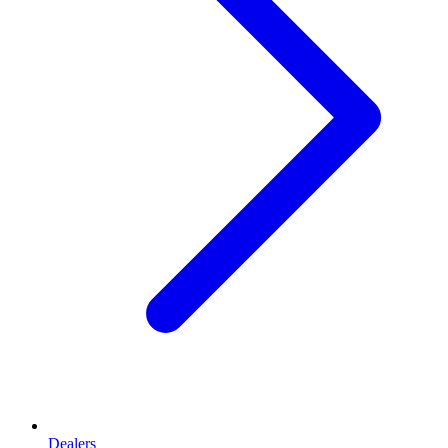
Dealers