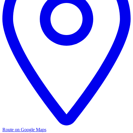
Route on Google Maps