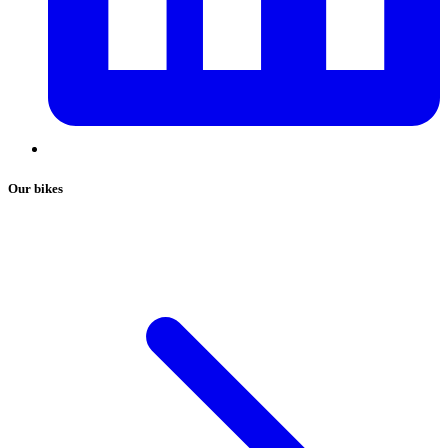
Our bikes