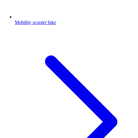
Mobility scooter bike