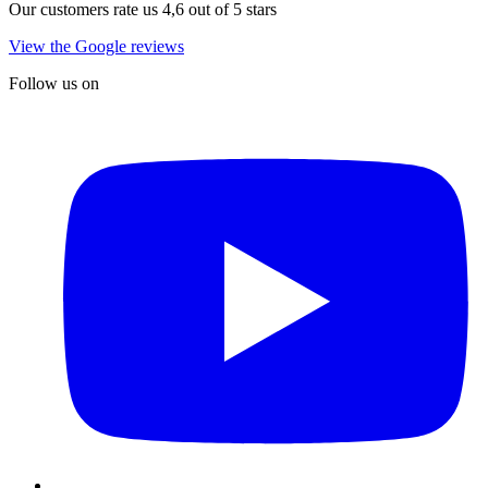
Our customers rate us 4,6 out of 5 stars
View the Google reviews
Follow us on