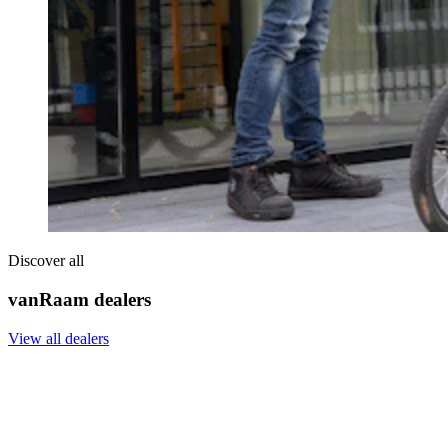
Discover all
vanRaam dealers
View all dealers