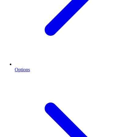
Options