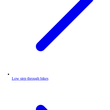
Low step through bikes