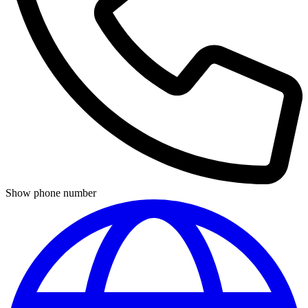
Show phone number