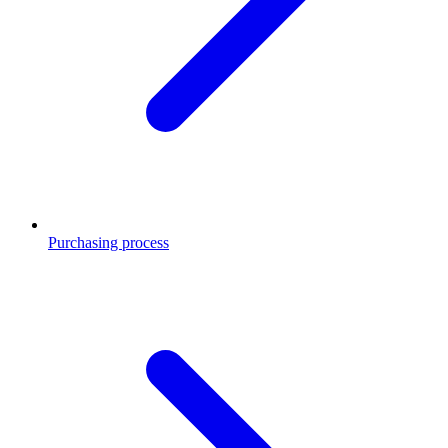
Purchasing process