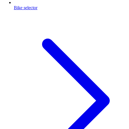
Bike selector