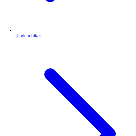
Tandem bikes