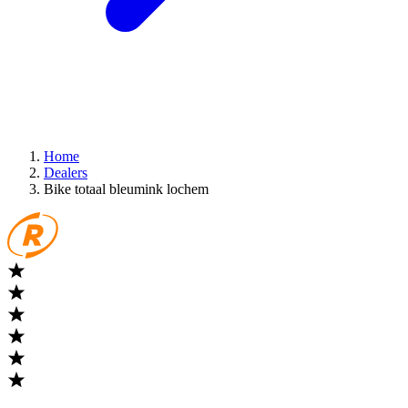
Home
Dealers
Bike totaal bleumink lochem