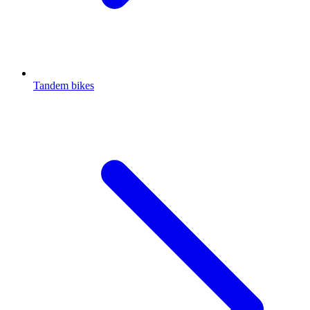
Tandem bikes