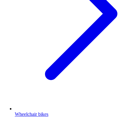
Wheelchair bikes