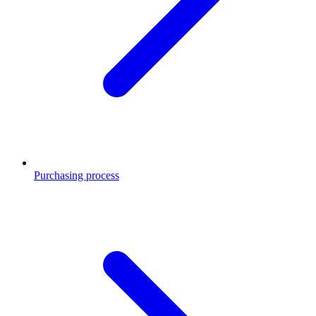
Purchasing process