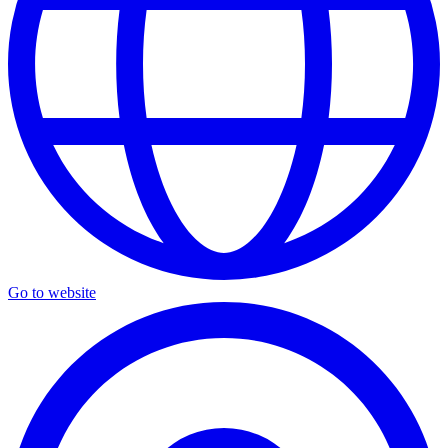
Go to website