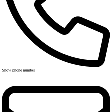
Show phone number