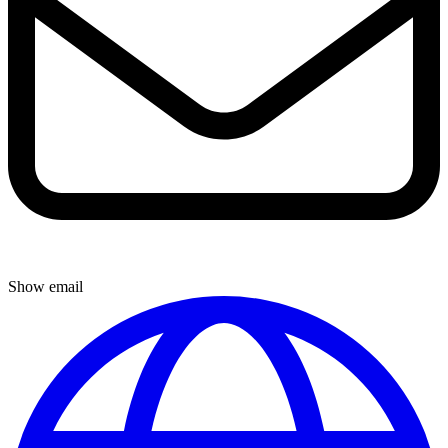
Show email