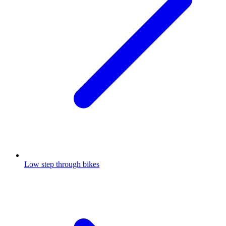
Low step through bikes