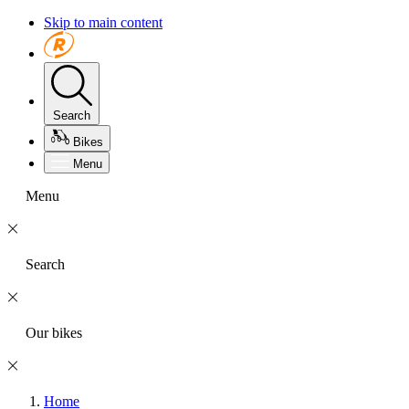
Skip to main content
Search
Bikes
Menu
Menu
Search
Our bikes
Home