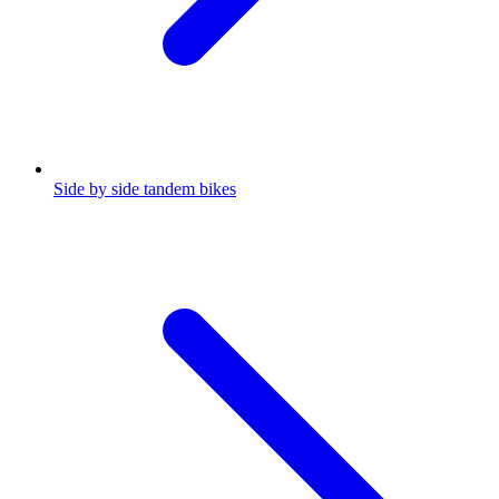
Side by side tandem bikes