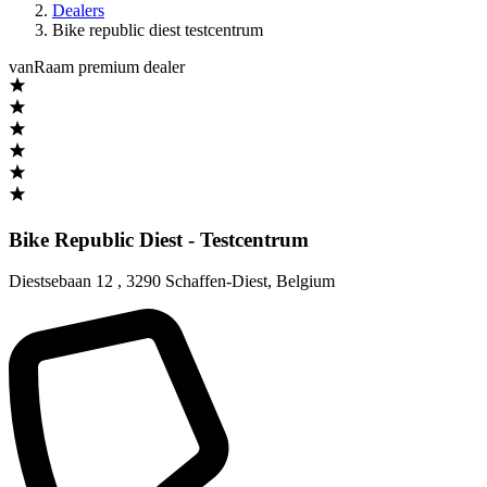
Dealers
Bike republic diest testcentrum
vanRaam premium dealer
Bike Republic Diest - Testcentrum
Diestsebaan 12
,
3290 Schaffen-Diest
,
Belgium