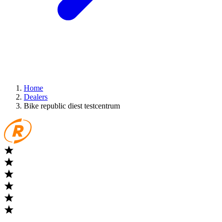
Home
Dealers
Bike republic diest testcentrum