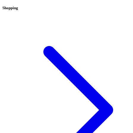
Shopping