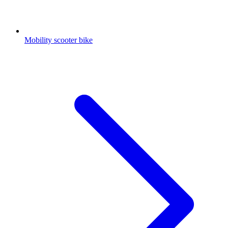
Mobility scooter bike