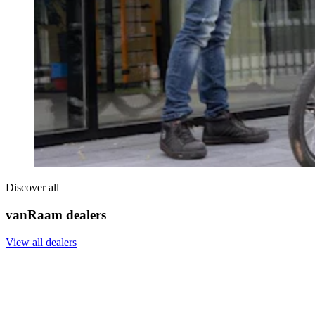
Discover all
vanRaam dealers
View all dealers