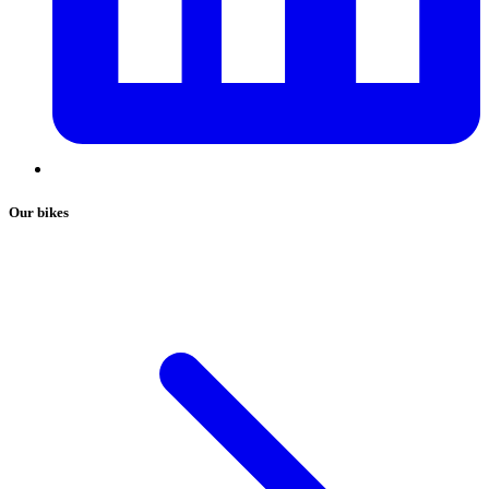
Our bikes