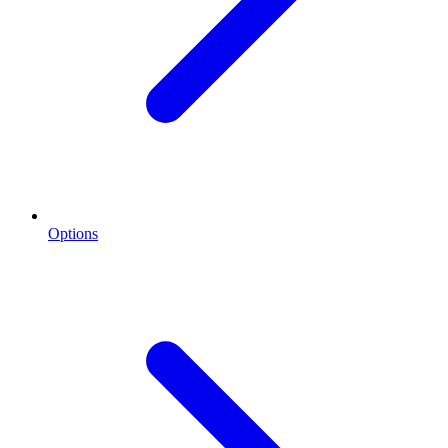
Options