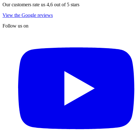
Our customers rate us 4,6 out of 5 stars
View the Google reviews
Follow us on