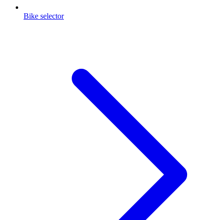
Bike selector