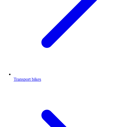
Transport bikes