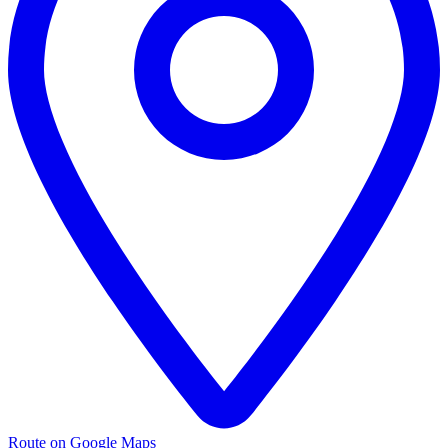
Route on Google Maps