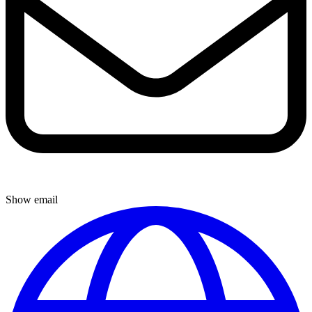
Show email