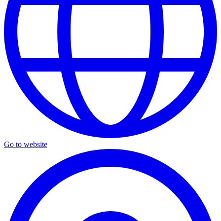
Go to website