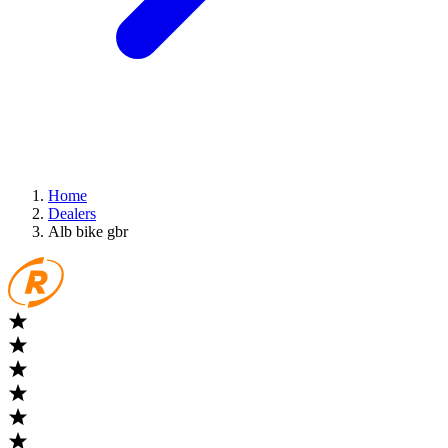
Home
Dealers
Alb bike gbr