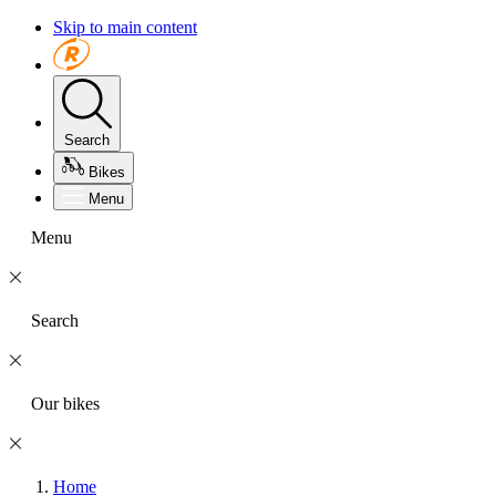
Skip to main content
Search
Bikes
Menu
Menu
Search
Our bikes
Home