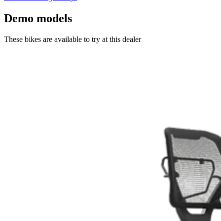
Demo models
These bikes are available to try at this dealer