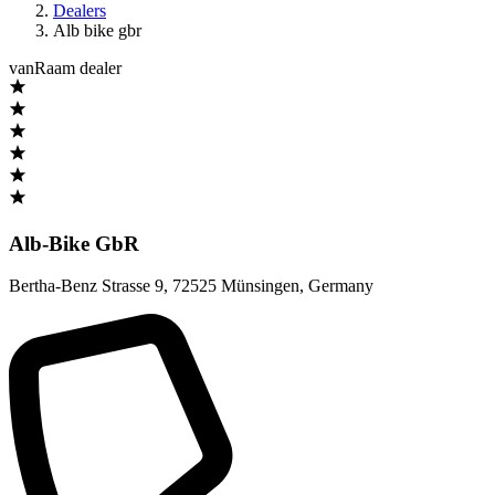
Dealers
Alb bike gbr
vanRaam dealer
Alb-Bike GbR
Bertha-Benz Strasse 9
,
72525 Münsingen
,
Germany