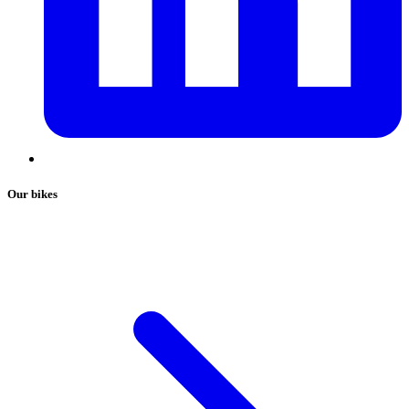
Our bikes