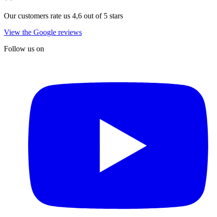
Our customers rate us 4,6 out of 5 stars
View the Google reviews
Follow us on