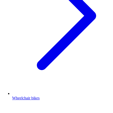
Wheelchair bikes