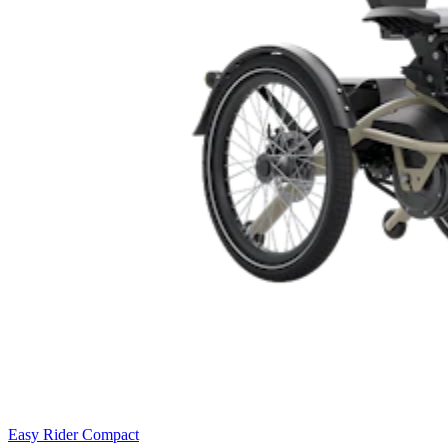
Easy Rider Compact