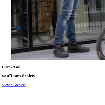
Discover all
vanRaam dealers
View all dealers