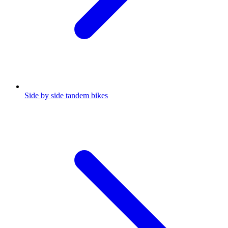
Side by side tandem bikes