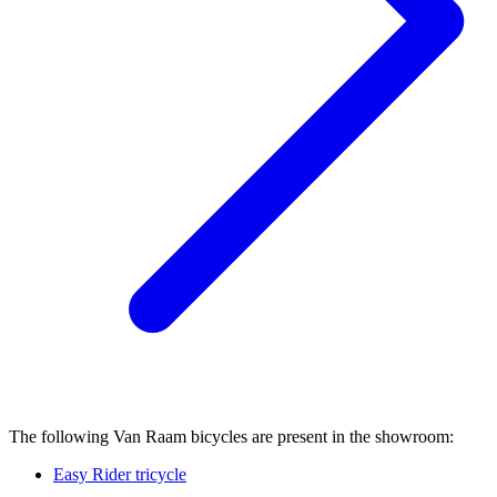
The following Van Raam bicycles are present in the showroom:
Easy Rider tricycle