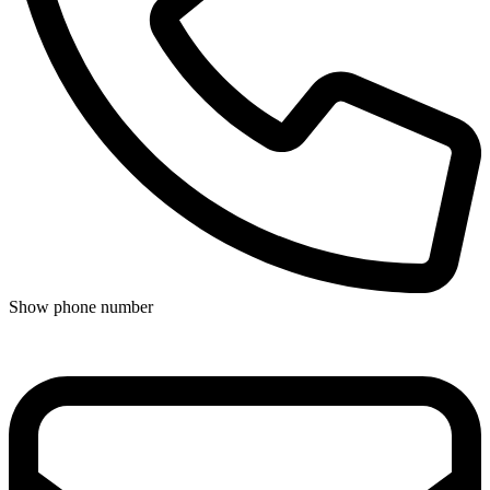
Show phone number