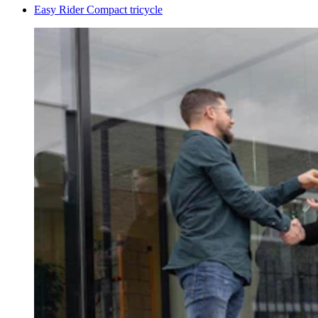
Easy Rider Compact tricycle