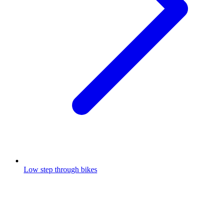
Low step through bikes