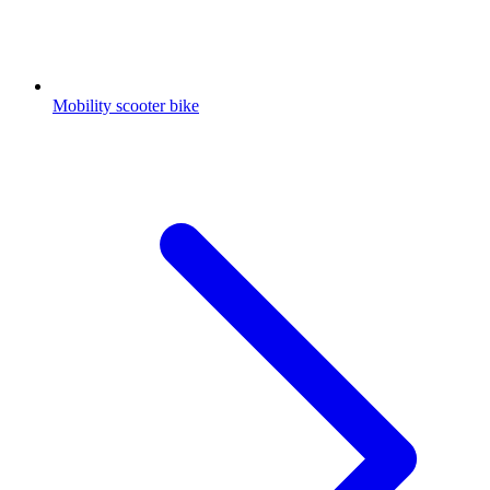
Mobility scooter bike