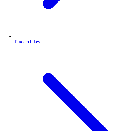
Tandem bikes