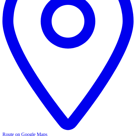
Route on Google Maps