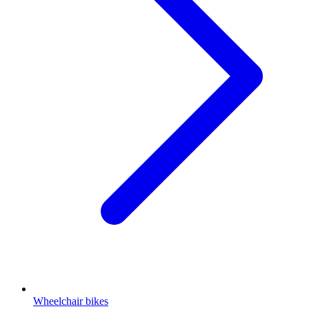
Wheelchair bikes