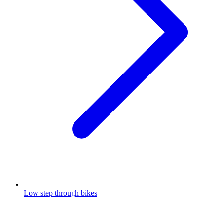
Low step through bikes