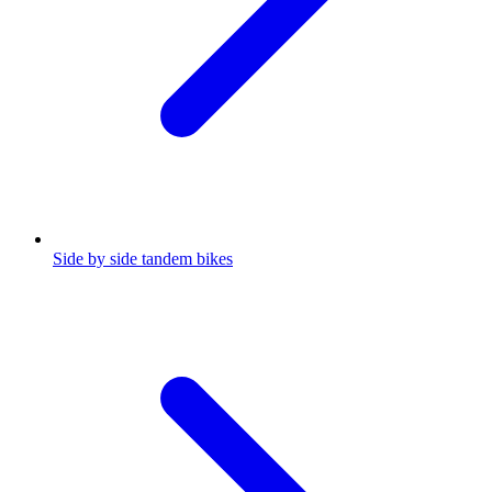
Side by side tandem bikes