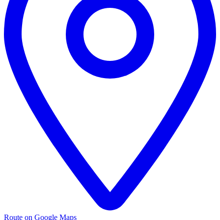
Route on Google Maps