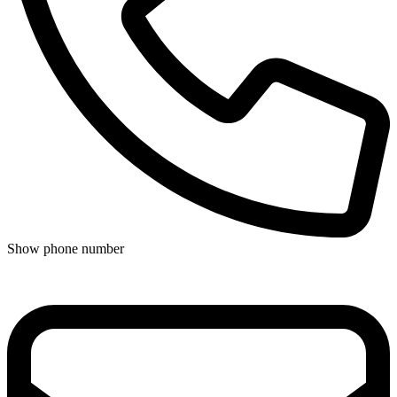
Show phone number