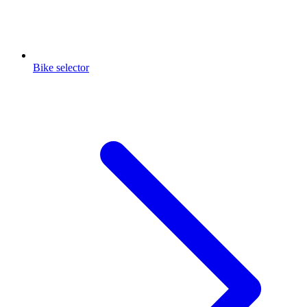
Bike selector