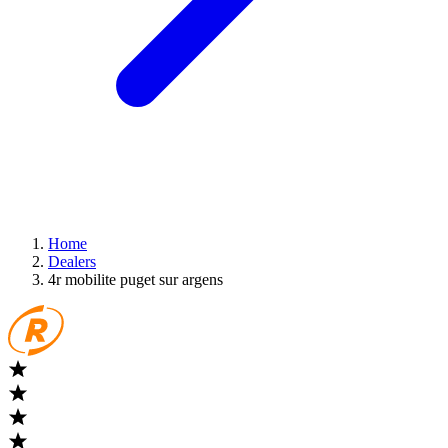
Home
Dealers
4r mobilite puget sur argens