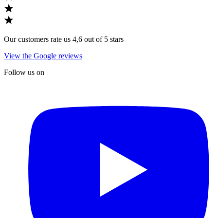
Our customers rate us 4,6 out of 5 stars
View the Google reviews
Follow us on