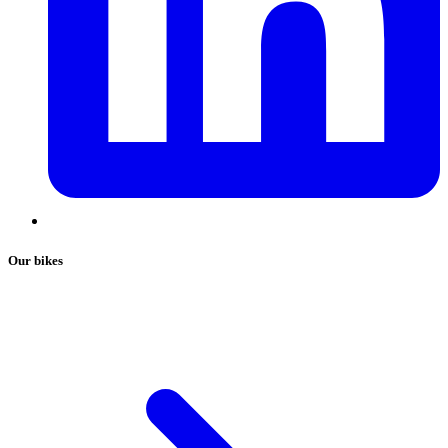
Our bikes