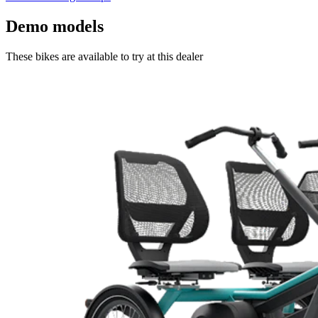
Demo models
These bikes are available to try at this dealer