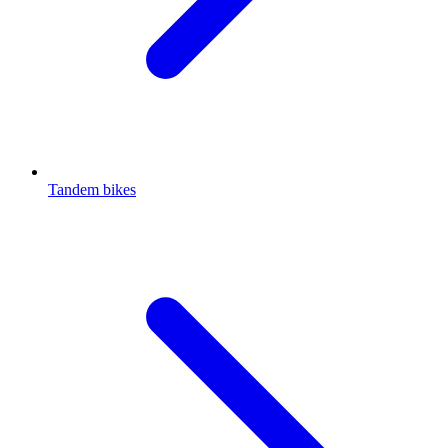
Tandem bikes