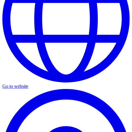
Go to website