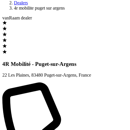
Dealers
4r mobilite puget sur argens
vanRaam dealer
4R Mobilité - Puget-sur-Argens
22 Les Plaines
,
83480 Puget-sur-Argens
,
France