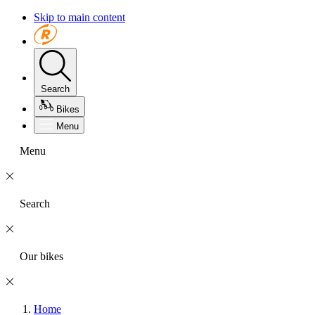
Skip to main content
Search
Bikes
Menu
Menu
Search
Our bikes
Home