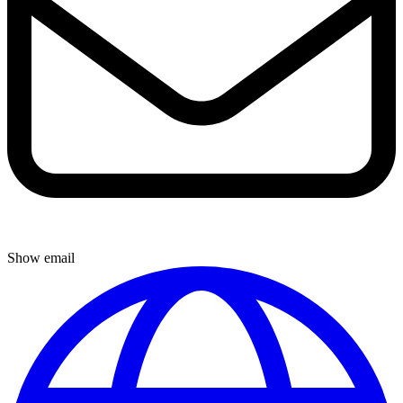
Show email