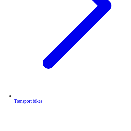
Transport bikes