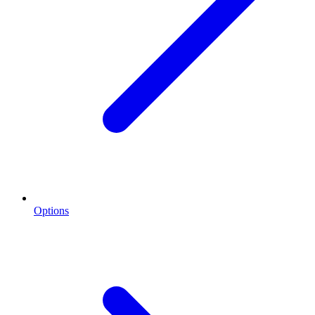
Options