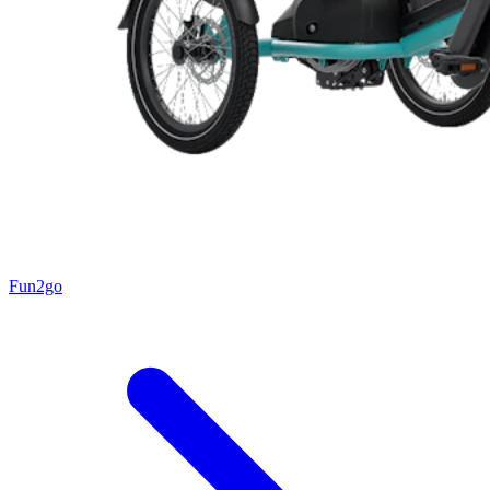
Fun2go