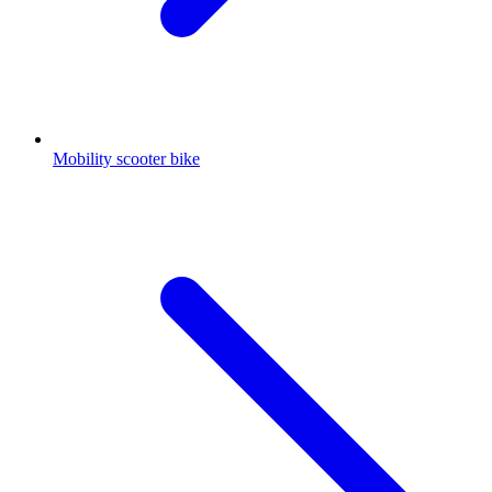
Mobility scooter bike