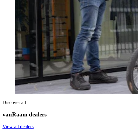
Discover all
vanRaam dealers
View all dealers